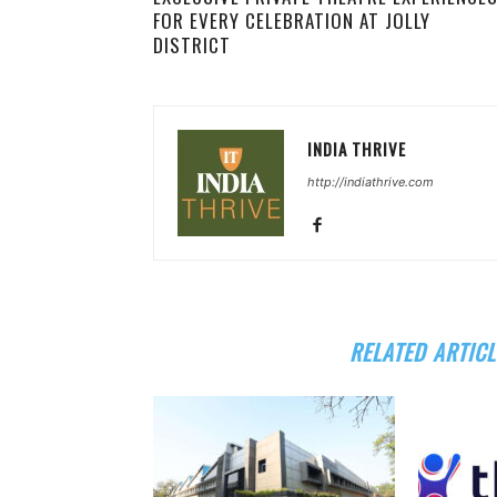
FOR EVERY CELEBRATION AT JOLLY
DISTRICT
INDIA THRIVE
http://indiathrive.com
RELATED ARTICL