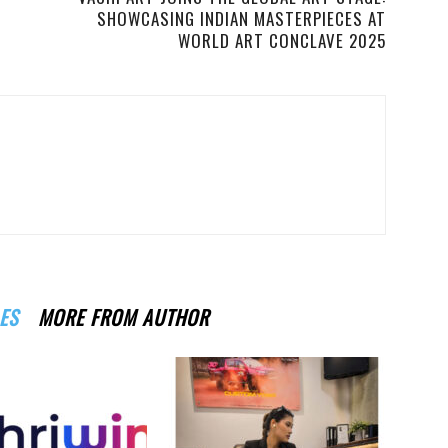
SHOWCASING INDIAN MASTERPIECES AT
WORLD ART CONCLAVE 2025
ES
MORE FROM AUTHOR