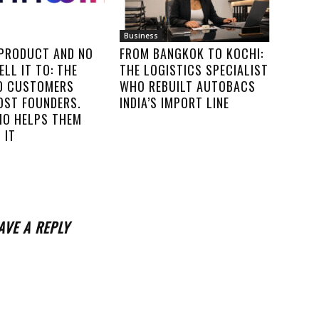
Business
 PRODUCT AND NO
FROM BANGKOK TO KOCHI:
ELL IT TO: THE
THE LOGISTICS SPECIALIST
00 CUSTOMERS
WHO REBUILT AUTOBACS
OST FOUNDERS.
INDIA’S IMPORT LINE
IO HELPS THEM
 IT
AVE A REPLY