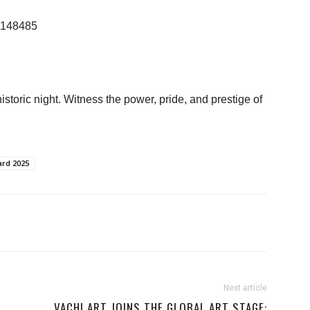
21148485
istoric night. Witness the power, pride, and prestige of
ard 2025
Next article
S
VACHI ART JOINS THE GLOBAL ART STAGE: