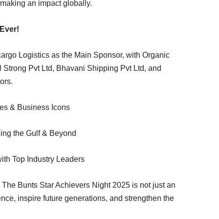
making an impact globally.
Ever!
cargo Logistics as the Main Sponsor, with Organic
 Strong Pvt Ltd, Bhavani Shipping Pvt Ltd, and
ors.
ies & Business Icons
ing the Gulf & Beyond
ith Top Industry Leaders
The Bunts Star Achievers Night 2025 is not just an
nce, inspire future generations, and strengthen the