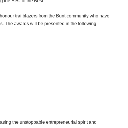
 the Best of the Best.
honour trailblazers from the Bunt community who have
es. The awards will be presented in the following
casing the unstoppable entrepreneurial spirit and