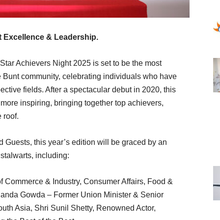
t Excellence & Leadership.
tar Achievers Night 2025 is set to be the most
e Bunt community, celebrating individuals who have
ctive fields. After a spectacular debut in 2020, this
more inspiring, bringing together top achievers,
 roof.
Guests, this year’s edition will be graced by an
 stalwarts, including:
of Commerce & Industry, Consumer Affairs, Food &
dananda Gowda – Former Union Minister & Senior
uth Asia, Shri Sunil Shetty, Renowned Actor,