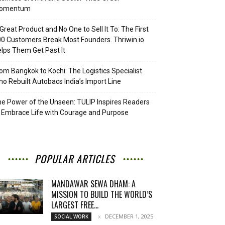
omentum
Great Product and No One to Sell It To: The First
0 Customers Break Most Founders. Thriwin.io
lps Them Get Past It
om Bangkok to Kochi: The Logistics Specialist
o Rebuilt Autobacs India’s Import Line
e Power of the Unseen: TULIP Inspires Readers
 Embrace Life with Courage and Purpose
POPULAR ARTICLES
MANDAWAR SEWA DHAM: A
MISSION TO BUILD THE WORLD’S
LARGEST FREE...
DECEMBER 1, 2025
SOCIAL WORK