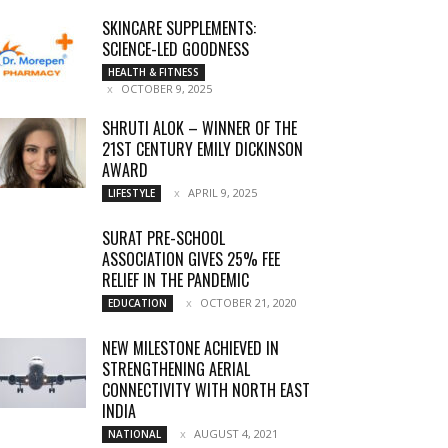
SKINCARE SUPPLEMENTS:
SCIENCE-LED GOODNESS
HEALTH & FITNESS
OCTOBER 9, 2025
SHRUTI ALOK – WINNER OF THE
21ST CENTURY EMILY DICKINSON
AWARD
APRIL 9, 2025
LIFESTYLE
SURAT PRE-SCHOOL
ASSOCIATION GIVES 25% FEE
RELIEF IN THE PANDEMIC
OCTOBER 21, 2020
EDUCATION
NEW MILESTONE ACHIEVED IN
STRENGTHENING AERIAL
CONNECTIVITY WITH NORTH EAST
INDIA
AUGUST 4, 2021
NATIONAL