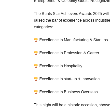
Entrepreneur & Celebrity Guest, Recognizing
The Bunts Star Achievers Awards 2025 will 
raised the bar of excellence across industri
categories:
Excellence in Manufacturing & Startups
Excellence in Profession & Career
Excellence in Hospitality
Excellence in start-up & Innovation
Excellence in Business Overseas
This night will be a historic occasion, show