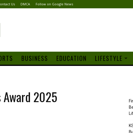
ontact Us
DMCA
Follow on Google News
ORTS
BUSINESS
EDUCATION
LIFESTYLE
s Award 2025
Fi
Be
Li
KS
Bu