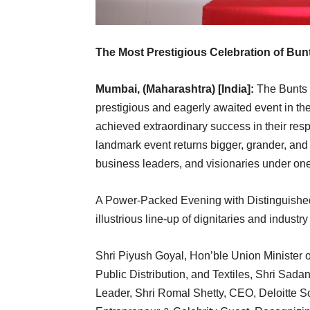
The Most Prestigious Celebration of Bun
Mumbai, (Maharashtra) [India]:
The Bunts S
prestigious and eagerly awaited event in th
achieved extraordinary success in their respe
landmark event returns bigger, grander, and 
business leaders, and visionaries under one
A Power-Packed Evening with Distinguished 
illustrious line-up of dignitaries and industry
Shri Piyush Goyal, Hon’ble Union Minister 
Public Distribution, and Textiles, Shri Sa
Leader, Shri Romal Shetty, CEO, Deloitte So