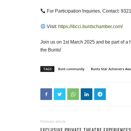
For Participation Inquiries, Contact: 93
Visit:
https://ibcci.buntschamber.com/
Join us on 1st March 2025 and be part of a h
the Bunts!
TAGS
Bunt community
Bunts Star Achievers Aw
Previous article
EXCLUSIVE PRIVATE THEATRE EXPERIENCE