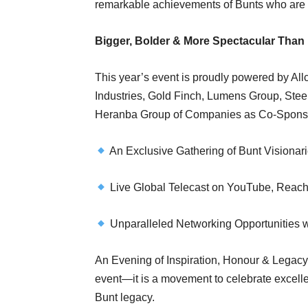
remarkable achievements of Bunts who are 
Bigger, Bolder & More Spectacular Than 
This year’s event is proudly powered by All
Industries, Gold Finch, Lumens Group, Steel
Heranba Group of Companies as Co-Spons
An Exclusive Gathering of Bunt Visionar
Live Global Telecast on YouTube, Reach
Unparalleled Networking Opportunities w
An Evening of Inspiration, Honour & Legacy 
event—it is a movement to celebrate excelle
Bunt legacy.