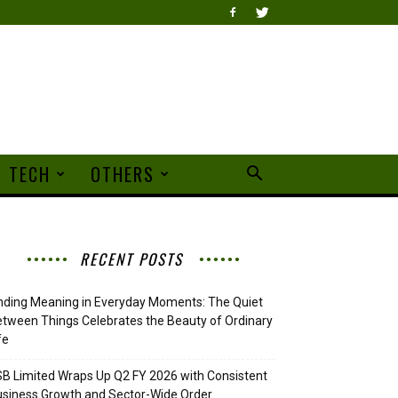
TECH
OTHERS
RECENT POSTS
nding Meaning in Everyday Moments: The Quiet
tween Things Celebrates the Beauty of Ordinary
fe
B Limited Wraps Up Q2 FY 2026 with Consistent
siness Growth and Sector-Wide Order