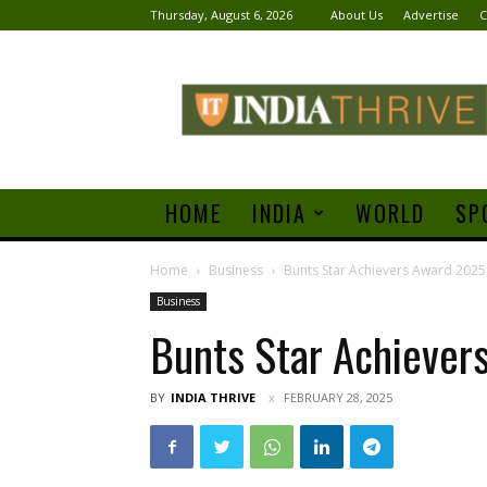
Thursday, August 6, 2026
About Us
Advertise
C
India
Thrive
HOME
INDIA
WORLD
SP
Home
Business
Bunts Star Achievers Award 2025
Business
Bunts Star Achiever
BY
INDIA THRIVE
FEBRUARY 28, 2025