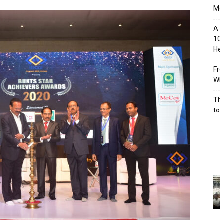
M
A 
10
He
Fr
Wh
Th
to