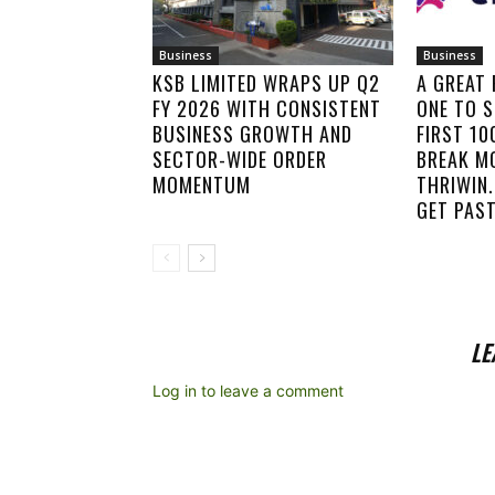
Business
Business
KSB LIMITED WRAPS UP Q2
A GREAT
FY 2026 WITH CONSISTENT
ONE TO S
BUSINESS GROWTH AND
FIRST 1
SECTOR-WIDE ORDER
BREAK M
MOMENTUM
THRIWIN.
GET PAST
LE
Log in to leave a comment