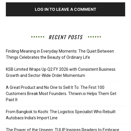
LOG IN TO LEAVE A COMMENT
RECENT POSTS
Finding Meaning in Everyday Moments: The Quiet Between
Things Celebrates the Beauty of Ordinary Life
KSB Limited Wraps Up Q2 FY 2026 with Consistent Business
Growth and Sector-Wide Order Momentum
A Great Product and No One to Sell It To: The First 100
Customers Break Most Founders. Thriwin.io Helps Them Get
Past It
From Bangkok to Kochi: The Logistics Specialist Who Rebuilt
Autobacs India’s Import Line
The Power of the Unseen: TULIP Inspires Readers to Embrace