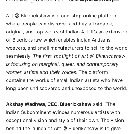
Art @ Bluerickshaw is a one-stop online platform
where people can discover and buy affordable,
original, and top works of Indian Art. It’s an extension
of Bluerickshaw which enables Indian Artisans,
weavers, and small manufacturers to sell to the world
seamlessly.
The first spotlight of Art @ Bluerickshaw
is focusing on marginal, queer, and contemporary
women artists and their voices
. The platform
contains the works of small Indian artists who have
long been undiscovered and unexposed to the world.
Akshay Wadhwa, CEO, Bluerickshaw
said, “The
Indian Subcontinent evinces numerous artists with
exceptional vision and style of their own. The vision
behind the launch of Art @ Bluerikchsaw is to give