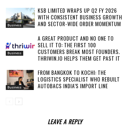
KSB LIMITED WRAPS UP Q2 FY 2026
WITH CONSISTENT BUSINESS GROWTH
AND SECTOR-WIDE ORDER MOMENTUM
Business
A GREAT PRODUCT AND NO ONE TO
SELL IT TO: THE FIRST 100
CUSTOMERS BREAK MOST FOUNDERS.
Business
THRIWIN.IO HELPS THEM GET PAST IT
FROM BANGKOK TO KOCHI: THE
LOGISTICS SPECIALIST WHO REBUILT
AUTOBACS INDIA’S IMPORT LINE
Business
LEAVE A REPLY