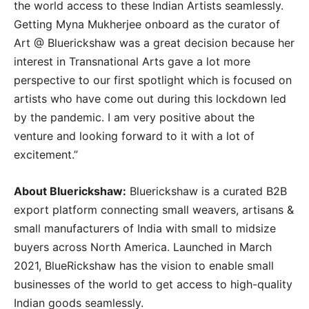
the world access to these Indian Artists seamlessly.
Getting Myna Mukherjee onboard as the curator of
Art @ Bluerickshaw was a great decision because her
interest in Transnational Arts gave a lot more
perspective to our first spotlight which is focused on
artists who have come out during this lockdown led
by the pandemic. I am very positive about the
venture and looking forward to it with a lot of
excitement.”
About Bluerickshaw:
Bluerickshaw is a curated B2B
export platform connecting small weavers, artisans &
small manufacturers of India with small to midsize
buyers across North America. Launched in March
2021, BlueRickshaw has the vision to enable small
businesses of the world to get access to high-quality
Indian goods seamlessly.