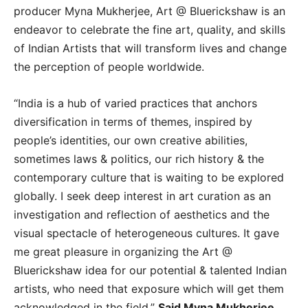
producer Myna Mukherjee, Art @ Bluerickshaw is an
endeavor to celebrate the fine art, quality, and skills
of Indian Artists that will transform lives and change
the perception of people worldwide.
“India is a hub of varied practices that anchors
diversification in terms of themes, inspired by
people’s identities, our own creative abilities,
sometimes laws & politics, our rich history & the
contemporary culture that is waiting to be explored
globally. I seek deep interest in art curation as an
investigation and reflection of aesthetics and the
visual spectacle of heterogeneous cultures. It gave
me great pleasure in organizing the Art @
Bluerickshaw idea for our potential & talented Indian
artists, who need that exposure which will get them
acknowledged in the field.”
Said Myna Mukherjee.