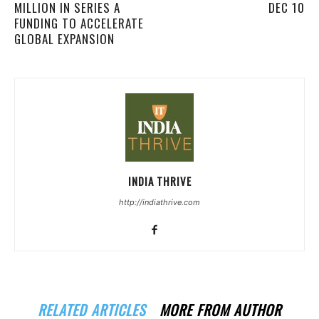
MILLION IN SERIES A
DEC 10
FUNDING TO ACCELERATE
GLOBAL EXPANSION
INDIA THRIVE
http://indiathrive.com
RELATED ARTICLES
MORE FROM AUTHOR