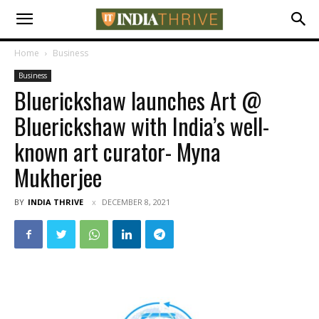
Home
Business
Business
Bluerickshaw launches Art @
Bluerickshaw with India’s well-
known art curator- Myna
Mukherjee
BY
INDIA THRIVE
DECEMBER 8, 2021