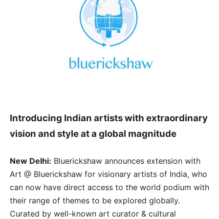
Introducing Indian artists with extraordinary
vision and style at a global magnitude
New Delhi:
Bluerickshaw announces extension with
Art @ Bluerickshaw for visionary artists of India, who
can now have direct access to the world podium with
their range of themes to be explored globally.
Curated by well-known art curator & cultural