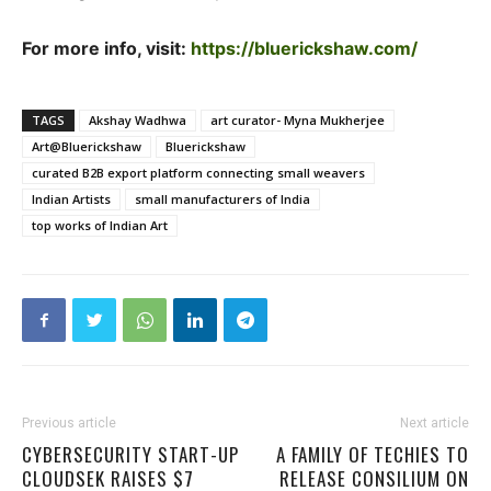
For more info, visit:
https://bluerickshaw.com/
TAGS
Akshay Wadhwa
art curator- Myna Mukherjee
Art@Bluerickshaw
Bluerickshaw
curated B2B export platform connecting small weavers
Indian Artists
small manufacturers of India
top works of Indian Art
Previous article
Next article
CYBERSECURITY START-UP
A FAMILY OF TECHIES TO
CLOUDSEK RAISES $7
RELEASE CONSILIUM ON