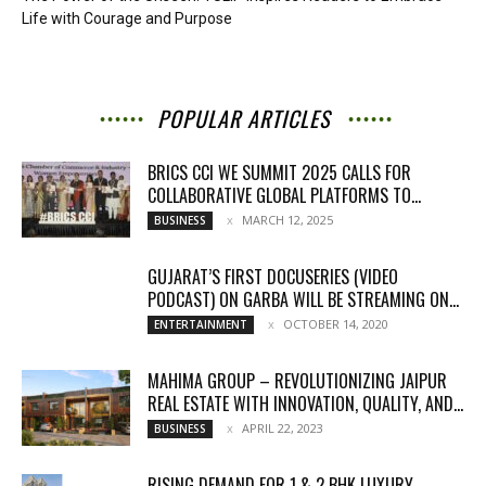
Life with Courage and Purpose
POPULAR ARTICLES
BRICS CCI WE SUMMIT 2025 CALLS FOR
COLLABORATIVE GLOBAL PLATFORMS TO...
MARCH 12, 2025
BUSINESS
GUJARAT’S FIRST DOCUSERIES (VIDEO
PODCAST) ON GARBA WILL BE STREAMING ON...
OCTOBER 14, 2020
ENTERTAINMENT
MAHIMA GROUP – REVOLUTIONIZING JAIPUR
REAL ESTATE WITH INNOVATION, QUALITY, AND...
APRIL 22, 2023
BUSINESS
RISING DEMAND FOR 1 & 2 BHK LUXURY