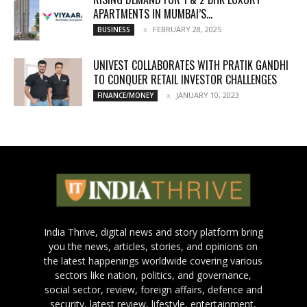
APARTMENTS IN MUMBAI’S...
FEBRUARY 28, 2025
BUSINESS
UNIVEST COLLABORATES WITH PRATIK GANDHI
TO CONQUER RETAIL INVESTOR CHALLENGES
JANUARY 10, 2023
FINANCE/MONEY
India Thrive, digital news and story platform bring
you the news, articles, stories, and opinions on
the latest happenings worldwide covering various
sectors like nation, politics, and governance,
social sector, review, foreign affairs, defence and
security, latest review, lifestyle, entertainment,