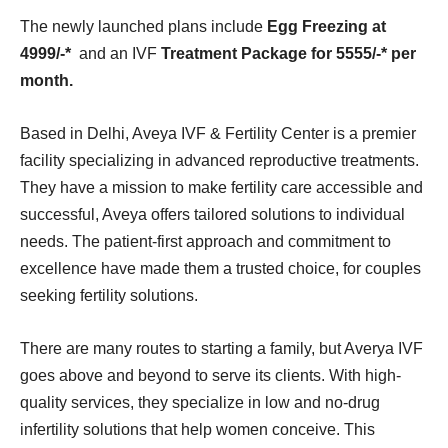
The newly launched plans include
Egg Freezing at
4999/-*
and an IVF
Treatment Package for 5555/-* per
month.
Based in Delhi, Aveya IVF & Fertility Center is a premier
facility specializing in advanced reproductive treatments.
They have a mission to make fertility care accessible and
successful, Aveya offers tailored solutions to individual
needs. The patient-first approach and commitment to
excellence have made them a trusted choice, for couples
seeking fertility solutions.
There are many routes to starting a family, but Averya IVF
goes above and beyond to serve its clients. With high-
quality services, they specialize in low and no-drug
infertility solutions that help women conceive. This