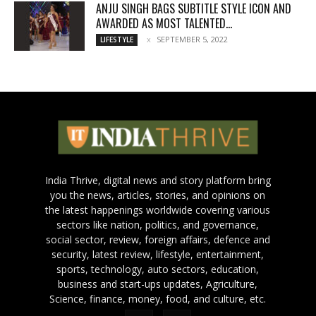
ANJU SINGH BAGS SUBTITLE STYLE ICON AND
AWARDED AS MOST TALENTED...
SEPTEMBER 5, 2022
LIFESTYLE
India Thrive, digital news and story platform bring
you the news, articles, stories, and opinions on
the latest happenings worldwide covering various
sectors like nation, politics, and governance,
social sector, review, foreign affairs, defence and
security, latest review, lifestyle, entertainment,
sports, technology, auto sectors, education,
business and start-ups updates, Agriculture,
Science, finance, money, food, and culture, etc.