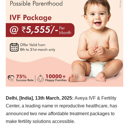
Delhi, [India], 13th March, 2025:
Aveya IVF & Fertility
Center, a leading name in reproductive healthcare, has
announced two new affordable treatment packages to
make fertility solutions accessible.