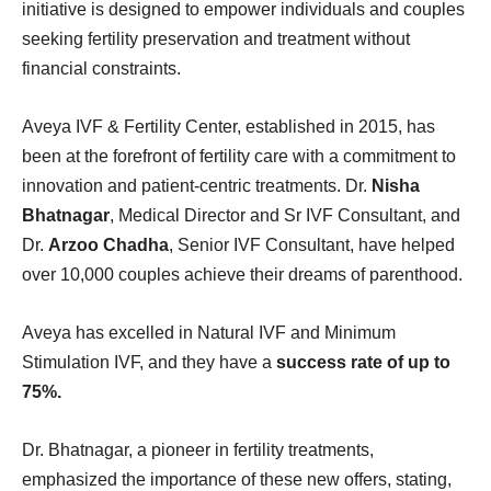
initiative is designed to empower individuals and couples
seeking fertility preservation and treatment without
financial constraints.
Aveya IVF & Fertility Center, established in 2015, has
been at the forefront of fertility care with a commitment to
innovation and patient-centric treatments. Dr.
Nisha
Bhatnagar
, Medical Director and Sr IVF Consultant, and
Dr.
Arzoo Chadha
, Senior IVF Consultant, have helped
over 10,000 couples achieve their dreams of parenthood.
Aveya has excelled in Natural IVF and Minimum
Stimulation IVF, and they have a
success rate of up to
75%.
Dr. Bhatnagar, a pioneer in fertility treatments,
emphasized the importance of these new offers, stating,