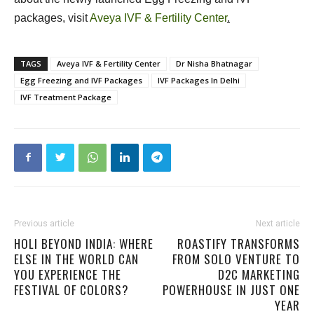
packages, visit
Aveya IVF & Fertility Center
.
TAGS
Aveya IVF & Fertility Center
Dr Nisha Bhatnagar
Egg Freezing and IVF Packages
IVF Packages In Delhi
IVF Treatment Package
Previous article
Next article
HOLI BEYOND INDIA: WHERE
ROASTIFY TRANSFORMS
ELSE IN THE WORLD CAN
FROM SOLO VENTURE TO
YOU EXPERIENCE THE
D2C MARKETING
FESTIVAL OF COLORS?
POWERHOUSE IN JUST ONE
YEAR