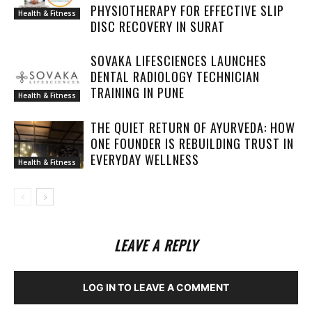
PHYSIOTHERAPY FOR EFFECTIVE SLIP
Health & Fitness
DISC RECOVERY IN SURAT
SOVAKA LIFESCIENCES LAUNCHES
DENTAL RADIOLOGY TECHNICIAN
TRAINING IN PUNE
Health & Fitness
THE QUIET RETURN OF AYURVEDA: HOW
ONE FOUNDER IS REBUILDING TRUST IN
EVERYDAY WELLNESS
Health & Fitness
LEAVE A REPLY
LOG IN TO LEAVE A COMMENT