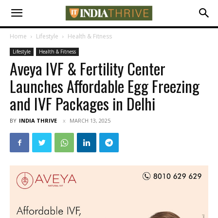
Home
Lifestyle
Health & Fitness
Lifestyle
Health & Fitness
Aveya IVF & Fertility Center
Launches Affordable Egg Freezing
and IVF Packages in Delhi
BY
INDIA THRIVE
MARCH 13, 2025