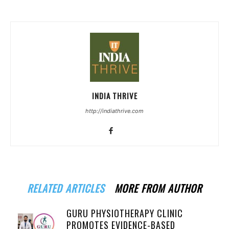
INDIA THRIVE
http://indiathrive.com
RELATED ARTICLES
MORE FROM AUTHOR
GURU PHYSIOTHERAPY CLINIC
PROMOTES EVIDENCE-BASED