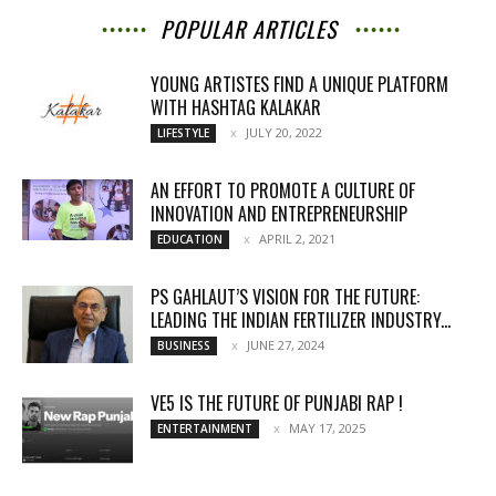
POPULAR ARTICLES
YOUNG ARTISTES FIND A UNIQUE PLATFORM
WITH HASHTAG KALAKAR
JULY 20, 2022
LIFESTYLE
AN EFFORT TO PROMOTE A CULTURE OF
INNOVATION AND ENTREPRENEURSHIP
APRIL 2, 2021
EDUCATION
PS GAHLAUT’S VISION FOR THE FUTURE:
LEADING THE INDIAN FERTILIZER INDUSTRY...
JUNE 27, 2024
BUSINESS
VE5 IS THE FUTURE OF PUNJABI RAP !
MAY 17, 2025
ENTERTAINMENT