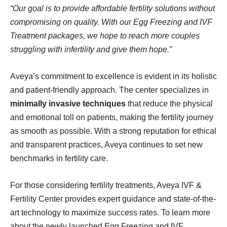
“Our goal is to provide affordable fertility solutions without
compromising on quality. With our Egg Freezing and IVF
Treatment packages, we hope to reach more couples
struggling with infertility and give them hope.”
Aveya’s commitment to excellence is evident in its holistic
and patient-friendly approach. The center specializes in
minimally invasive techniques
that reduce the physical
and emotional toll on patients, making the fertility journey
as smooth as possible. With a strong reputation for ethical
and transparent practices, Aveya continues to set new
benchmarks in fertility care.
For those considering fertility treatments, Aveya IVF &
Fertility Center provides expert guidance and state-of-the-
art technology to maximize success rates. To learn more
about the newly launched Egg Freezing and IVF