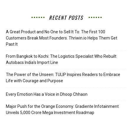
RECENT POSTS
A Great Product and No One to Sell It To: The First 100
Customers Break Most Founders. Thriwin.io Helps Them Get
Past It
From Bangkok to Kochi: The Logistics Specialist Who Rebuilt
Autobacs India’s Import Line
The Power of the Unseen: TULIP Inspires Readers to Embrace
Life with Courage and Purpose
Every Emotion Has a Voice in Dhoop Chhaon
Major Push for the Orange Economy: Gradiente Infotainment
Unveils ₹5,000 Crore Mega Investment Roadmap