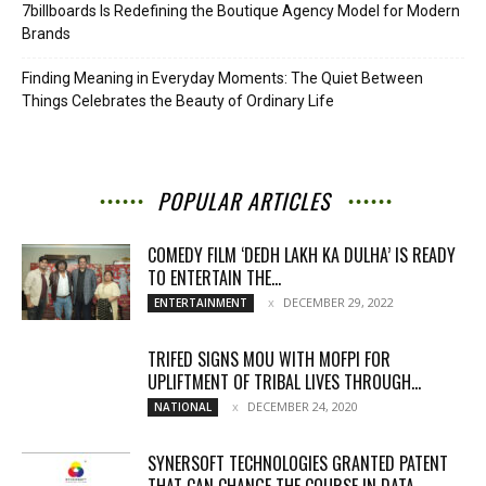
7billboards Is Redefining the Boutique Agency Model for Modern
Brands
Finding Meaning in Everyday Moments: The Quiet Between
Things Celebrates the Beauty of Ordinary Life
POPULAR ARTICLES
COMEDY FILM ‘DEDH LAKH KA DULHA’ IS READY
TO ENTERTAIN THE...
DECEMBER 29, 2022
ENTERTAINMENT
TRIFED SIGNS MOU WITH MOFPI FOR
UPLIFTMENT OF TRIBAL LIVES THROUGH...
DECEMBER 24, 2020
NATIONAL
SYNERSOFT TECHNOLOGIES GRANTED PATENT
THAT CAN CHANGE THE COURSE IN DATA...