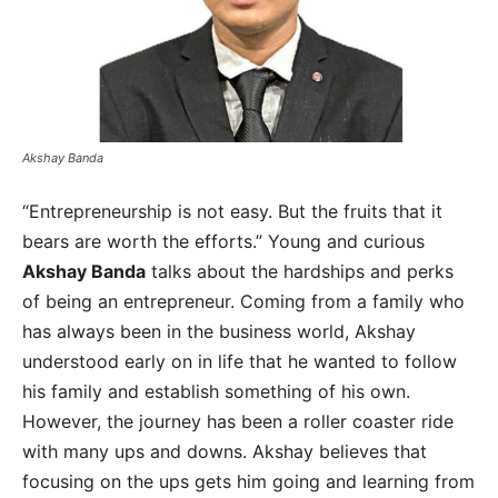
Akshay Banda
“Entrepreneurship is not easy. But the fruits that it
bears are worth the efforts.” Young and curious
Akshay Banda
talks about the hardships and perks
of being an entrepreneur. Coming from a family who
has always been in the business world, Akshay
understood early on in life that he wanted to follow
his family and establish something of his own.
However, the journey has been a roller coaster ride
with many ups and downs. Akshay believes that
focusing on the ups gets him going and learning from