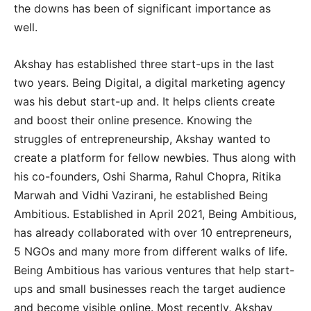
the downs has been of significant importance as
well.
Akshay has established three start-ups in the last
two years. Being Digital, a digital marketing agency
was his debut start-up and. It helps clients create
and boost their online presence. Knowing the
struggles of entrepreneurship, Akshay wanted to
create a platform for fellow newbies. Thus along with
his co-founders, Oshi Sharma, Rahul Chopra, Ritika
Marwah and Vidhi Vazirani, he established Being
Ambitious. Established in April 2021, Being Ambitious,
has already collaborated with over 10 entrepreneurs,
5 NGOs and many more from different walks of life.
Being Ambitious has various ventures that help start-
ups and small businesses reach the target audience
and become visible online. Most recently, Akshay