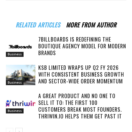
RELATED ARTICLES
MORE FROM AUTHOR
7BILLBOARDS IS REDEFINING THE
BOUTIQUE AGENCY MODEL FOR MODERN
BRANDS
Business
KSB LIMITED WRAPS UP Q2 FY 2026
WITH CONSISTENT BUSINESS GROWTH
AND SECTOR-WIDE ORDER MOMENTUM
Business
A GREAT PRODUCT AND NO ONE TO
SELL IT TO: THE FIRST 100
CUSTOMERS BREAK MOST FOUNDERS.
Business
THRIWIN.IO HELPS THEM GET PAST IT