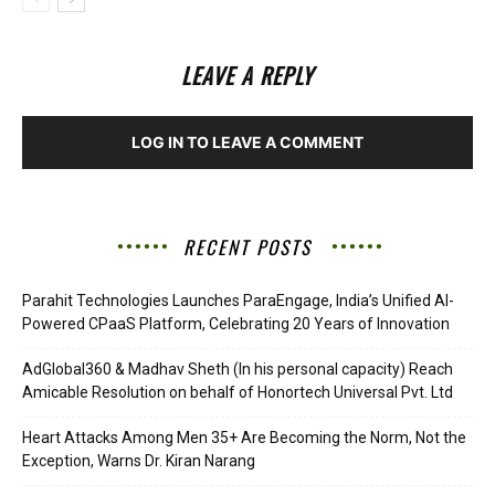
LEAVE A REPLY
LOG IN TO LEAVE A COMMENT
RECENT POSTS
Parahit Technologies Launches ParaEngage, India’s Unified AI-
Powered CPaaS Platform, Celebrating 20 Years of Innovation
AdGlobal360 & Madhav Sheth (In his personal capacity) Reach
Amicable Resolution on behalf of Honortech Universal Pvt. Ltd
Heart Attacks Among Men 35+ Are Becoming the Norm, Not the
Exception, Warns Dr. Kiran Narang