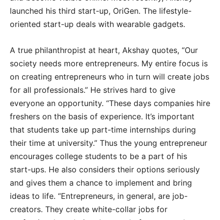
launched his third start-up, OriGen. The lifestyle-
oriented start-up deals with wearable gadgets.
A true philanthropist at heart, Akshay quotes, “Our
society needs more entrepreneurs. My entire focus is
on creating entrepreneurs who in turn will create jobs
for all professionals.” He strives hard to give
everyone an opportunity. “These days companies hire
freshers on the basis of experience. It’s important
that students take up part-time internships during
their time at university.” Thus the young entrepreneur
encourages college students to be a part of his
start-ups. He also considers their options seriously
and gives them a chance to implement and bring
ideas to life. “Entrepreneurs, in general, are job-
creators. They create white-collar jobs for