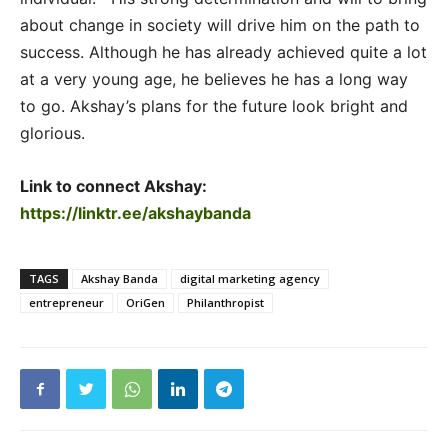
about change in society will drive him on the path to
success. Although he has already achieved quite a lot
at a very young age, he believes he has a long way
to go. Akshay’s plans for the future look bright and
glorious.
Link to connect Akshay:
https://linktr.ee/akshaybanda
TAGS
Akshay Banda
digital marketing agency
entrepreneur
OriGen
Philanthropist