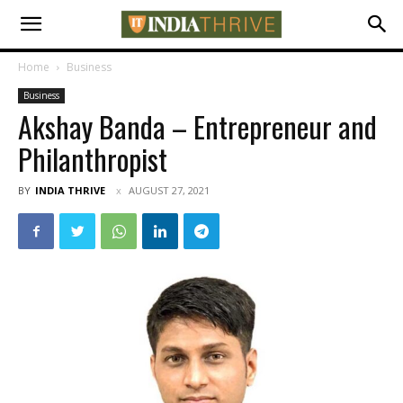
Home
Business
Business
Akshay Banda – Entrepreneur and
Philanthropist
BY
INDIA THRIVE
AUGUST 27, 2021