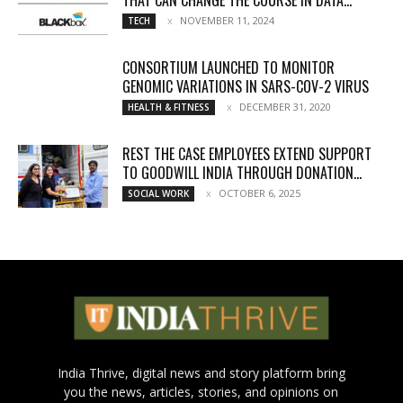
NOVEMBER 11, 2024
TECH
CONSORTIUM LAUNCHED TO MONITOR
GENOMIC VARIATIONS IN SARS-COV-2 VIRUS
DECEMBER 31, 2020
HEALTH & FITNESS
REST THE CASE EMPLOYEES EXTEND SUPPORT
TO GOODWILL INDIA THROUGH DONATION...
OCTOBER 6, 2025
SOCIAL WORK
India Thrive, digital news and story platform bring
you the news, articles, stories, and opinions on