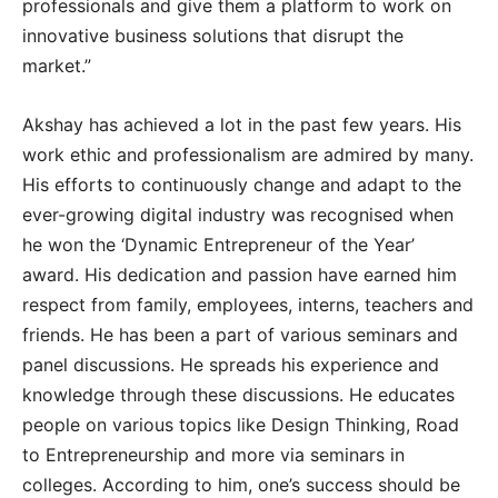
professionals and give them a platform to work on
innovative business solutions that disrupt the
market.”
Akshay has achieved a lot in the past few years. His
work ethic and professionalism are admired by many.
His efforts to continuously change and adapt to the
ever-growing digital industry was recognised when
he won the ‘Dynamic Entrepreneur of the Year’
award. His dedication and passion have earned him
respect from family, employees, interns, teachers and
friends. He has been a part of various seminars and
panel discussions. He spreads his experience and
knowledge through these discussions. He educates
people on various topics like Design Thinking, Road
to Entrepreneurship and more via seminars in
colleges. According to him, one’s success should be