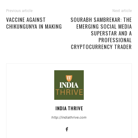
Previous article
Next article
VACCINE AGAINST
SOURABH SAMBREKAR: THE
CHIKUNGUNYA IN MAKING
EMERGING SOCIAL MEDIA
SUPERSTAR AND A
PROFESSIONAL
CRYPTOCURRENCY TRADER
INDIA THRIVE
http://indiathrive.com