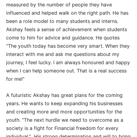
measured by the number of people they have
influenced and helped walk on the right path. He has
been a role model to many students and interns.
Akshay feels a sense of achievement when students
come to him for advice and guidance. He quotes
“The youth today has become very smart. When they
interact with me and ask me questions about my
journey, I feel lucky. I am always honoured and happy
when I can help someone out. That is a real success
for me!”
A futuristic Akshay has great plans for the coming
years. He wants to keep expanding his businesses
and creating more and more opportunities for the
youth. “The next hurdle we need to overcome as a
society is a fight for Financial freedom for every
individual.” His strong determination and will to bring