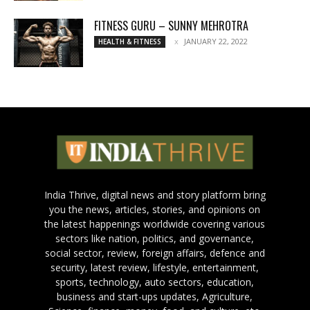
FITNESS GURU – SUNNY MEHROTRA
JANUARY 22, 2022
HEALTH & FITNESS
India Thrive, digital news and story platform bring
you the news, articles, stories, and opinions on
the latest happenings worldwide covering various
sectors like nation, politics, and governance,
social sector, review, foreign affairs, defence and
security, latest review, lifestyle, entertainment,
sports, technology, auto sectors, education,
business and start-ups updates, Agriculture,