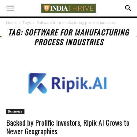
Home
Tags
Software for manufacturing process industries
TAG: SOFTWARE FOR MANUFACTURING
PROCESS INDUSTRIES
Business
Backed by Prolific Investors, Ripik AI Grows to
Newer Geographies