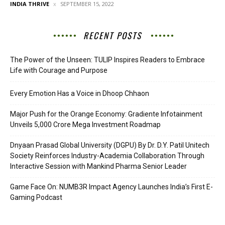
INDIA THRIVE
SEPTEMBER 15, 2022
RECENT POSTS
The Power of the Unseen: TULIP Inspires Readers to Embrace
Life with Courage and Purpose
Every Emotion Has a Voice in Dhoop Chhaon
Major Push for the Orange Economy: Gradiente Infotainment
Unveils ₹5,000 Crore Mega Investment Roadmap
Dnyaan Prasad Global University (DGPU) By Dr. D.Y. Patil Unitech
Society Reinforces Industry-Academia Collaboration Through
Interactive Session with Mankind Pharma Senior Leader
Game Face On: NUMB3R Impact Agency Launches India’s First E-
Gaming Podcast