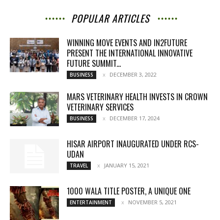
POPULAR ARTICLES
WINNING MOVE EVENTS AND IN2FUTURE
PRESENT THE INTERNATIONAL INNOVATIVE
FUTURE SUMMIT...
DECEMBER 3, 2022
BUSINESS
MARS VETERINARY HEALTH INVESTS IN CROWN
VETERINARY SERVICES
DECEMBER 17, 2024
BUSINESS
HISAR AIRPORT INAUGURATED UNDER RCS-
UDAN
JANUARY 15, 2021
TRAVEL
1000 WALA TITLE POSTER, A UNIQUE ONE
NOVEMBER 5, 2021
ENTERTAINMENT