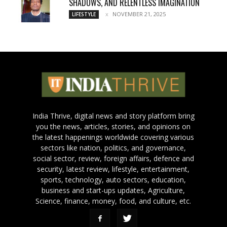
SHADOWS, AND RELENTLESS IMAGINATION
NOVEMBER 21, 2025
LIFESTYLE
India Thrive, digital news and story platform bring
you the news, articles, stories, and opinions on
the latest happenings worldwide covering various
sectors like nation, politics, and governance,
social sector, review, foreign affairs, defence and
security, latest review, lifestyle, entertainment,
sports, technology, auto sectors, education,
business and start-ups updates, Agriculture,
Science, finance, money, food, and culture, etc.