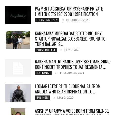
PAYMENT AGGREGATOR PAYSHARP PRIVATE
LIMITED GETS ISO 27001 CERTIFICATION
OCTOBER 9, 2023
FINANCE/MONEY
KARNATAKA MICROALGAE BIOTECHNOLOGY
STARTUP NOVALGAE CLOSES SEED ROUND TO
TURN BALLARI’S...
JULY 7, 2026
PRESS RELEASE
RAKSHA MANTRI HANDS OVER BEST MARCHING
CONTINGENT TROPHIES TO JAT REGIMENTAL...
FEBRUARY 16, 2021
NATIONAL
LEOMARTE FREIRE: THE JOURNALIST FROM
ANGOLA WHO IS AN INSPIRATION TO...
MAY 2, 2022
BUSINESS
ASISHEY URANW: A VOICE BORN FROM SILENCE,