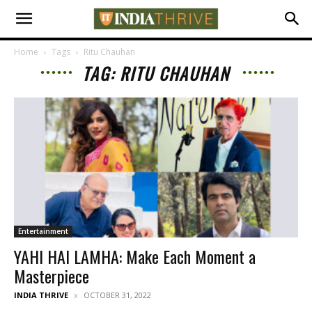
Home
Tags
Ritu Chauhan
TAG: RITU CHAUHAN
Entertainment
YAHI HAI LAMHA: Make Each Moment a
Masterpiece
INDIA THRIVE
OCTOBER 31, 2022