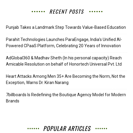
RECENT POSTS
Punjab Takes a Landmark Step Towards Value-Based Education
Parahit Technologies Launches ParaEngage, India’s Unified AI-
Powered CPaaS Platform, Celebrating 20 Years of Innovation
AdGlobal360 & Madhav Sheth (In his personal capacity) Reach
Amicable Resolution on behalf of Honortech Universal Pvt. Ltd
Heart Attacks Among Men 35+ Are Becoming the Norm, Not the
Exception, Warns Dr. Kiran Narang
7billboards Is Redefining the Boutique Agency Model for Modern
Brands
POPULAR ARTICLES