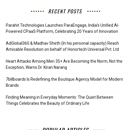
RECENT POSTS
Parahit Technologies Launches ParaEngage, India’s Unified AI-
Powered CPaaS Platform, Celebrating 20 Years of Innovation
AdGlobal360 & Madhav Sheth (In his personal capacity) Reach
Amicable Resolution on behalf of Honortech Universal Pvt. Ltd
Heart Attacks Among Men 35+ Are Becoming the Norm, Not the
Exception, Warns Dr. Kiran Narang
7billboards Is Redefining the Boutique Agency Model for Modern
Brands
Finding Meaning in Everyday Moments: The Quiet Between
Things Celebrates the Beauty of Ordinary Life