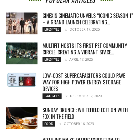
POPULAR ARTICLES
CINEXIS CINEMATIC UNVEILS “ICONIC SEASON 1”
– A GRAND LAUNCH CELEBRATING...
OCTOBER 17, 2025
LIFESTYLE
MULTIFIT HOSTS ITS FIRST PET COMMUNITY
CIRCLE, CREATING A VIBRANT SPACE...
APRIL 17, 2025
LIFESTYLE
LOW-COST SUPERCAPACITORS COULD PAVE
WAY FOR HIGH POWER ENERGY STORAGE
DEVICES
DECEMBER 17, 2020
GADGETS
SUNDAY BRUNCH: WHITEFIELD EDITION WITH
FOX IN THE FIELD
OCTOBER 16, 2023
FOOD