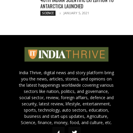
40TH INDIAN SCIENTIFIC EXPEDITION TO
ANTARCTICA LAUNCHED
JANUARY 5, 2021
SCIENCE
India Thrive, digital news and story platform bring
you the news, articles, stories, and opinions on
the latest happenings worldwide covering various
sectors like nation, politics, and governance,
social sector, review, foreign affairs, defence and
security, latest review, lifestyle, entertainment,
sports, technology, auto sectors, education,
business and start-ups updates, Agriculture,
Science, finance, money, food, and culture, etc.