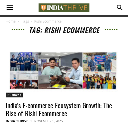
Home
Tags
Rishi Ecommerce
TAG: RISHI ECOMMERCE
Business
India’s E-commerce Ecosystem Growth: The
Rise of Rishi Ecommerce
INDIA THRIVE
NOVEMBER 5, 2025