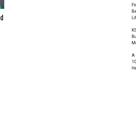
Fi
Be
nd
Li
KS
Bu
M
A 
10
He