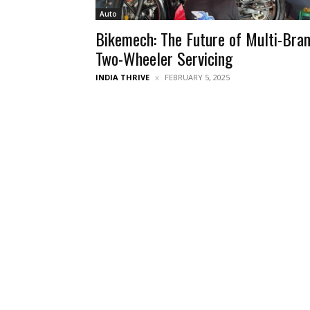
Auto
Bikemech: The Future of Multi-Bra
Two-Wheeler Servicing
INDIA THRIVE
FEBRUARY 5, 2025