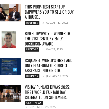
THIS PROP-TECH STARTUP
EMPOWERS YOU TO SELL OR BUY
A HOUSE...
AUGUST 10, 2022
BUSINESS
BINEET DWIVEDY – WINNER OF
THE 21ST CENTURY EMILY
DICKINSON AWARD
MAY 21, 2025
LIFESTYLE
RSQUAREL: WORLD’S FIRST AND
ONLY PLATFORM FOR DIRECT
ABSTRACT INDEXING OF...
JANUARY 13, 2022
BUSINESS
VISHAV PUNJABI DIWAS 2025:
FIRST WORLD PUNJABI DAY
CELEBRATED ON SEPTEMBER...
STATE NEWS
SEPTEMBER 26, 2025