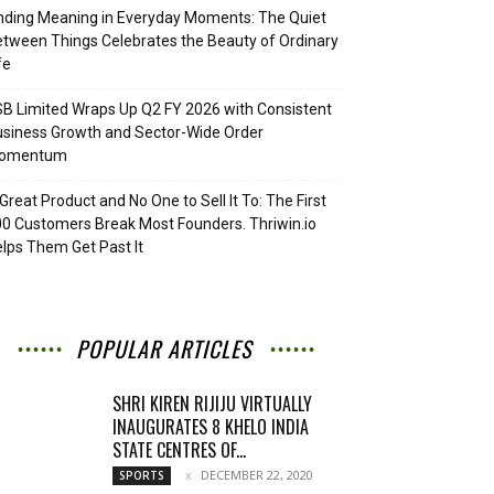
nding Meaning in Everyday Moments: The Quiet
tween Things Celebrates the Beauty of Ordinary
fe
B Limited Wraps Up Q2 FY 2026 with Consistent
siness Growth and Sector-Wide Order
omentum
Great Product and No One to Sell It To: The First
0 Customers Break Most Founders. Thriwin.io
lps Them Get Past It
POPULAR ARTICLES
SHRI KIREN RIJIJU VIRTUALLY
INAUGURATES 8 KHELO INDIA
STATE CENTRES OF...
DECEMBER 22, 2020
SPORTS