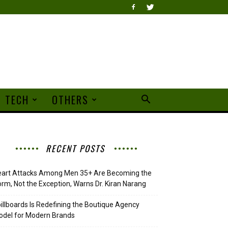
TECH
OTHERS
RECENT POSTS
eart Attacks Among Men 35+ Are Becoming the
rm, Not the Exception, Warns Dr. Kiran Narang
illboards Is Redefining the Boutique Agency
del for Modern Brands