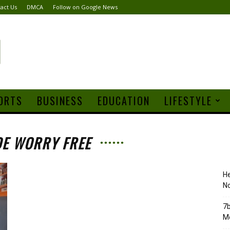
act Us
DMCA
Follow on Google News
ORTS
BUSINESS
EDUCATION
LIFESTYLE
DE WORRY FREE
H
No
7b
Mo