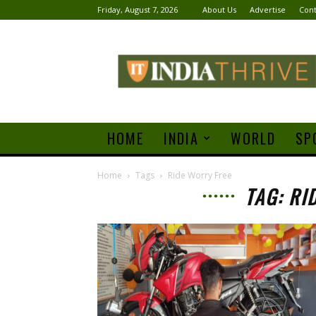
Friday, August 7, 2026
About Us
Advertise
Cont
India
Thrive
HOME
INDIA
WORLD
SP
Home
Tags
Ride Worry Free
TAG: RI