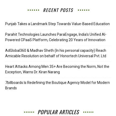
RECENT POSTS
Punjab Takes a Landmark Step Towards Value-Based Education
Parahit Technologies Launches ParaEngage, India’s Unified AI-
Powered CPaaS Platform, Celebrating 20 Years of Innovation
AdGlobal360 & Madhav Sheth (In his personal capacity) Reach
Amicable Resolution on behalf of Honortech Universal Pvt. Ltd
Heart Attacks Among Men 35+ Are Becoming the Norm, Not the
Exception, Warns Dr. Kiran Narang
7billboards Is Redefining the Boutique Agency Model for Modern
Brands
POPULAR ARTICLES