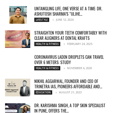
UNTANGLING LIFE, ONE VERSE AT A TIME: DR.
ASHUTOSH SHARMA’S “ULJHE...
JUNE 12, 2026
LIFESTYLE
STRAIGHTEN YOUR TEETH COMFORTABLY WITH
CLEAR ALIGNERS AT DENTAL KRAFTS
FEBRUARY 24, 2025
HEALTH & FITNESS
CORONAVIRUS LADEN DROPLETS CAN TRAVEL
OVER 6 METERS: STUDY
NOVEMBER 6, 2020
HEALTH & FITNESS
NIKHIL AGGARWAL, FOUNDER AND CEO OF
TRINETRA IAS, PIONEERS AFFORDABLE AND...
AUGUST 21, 2023
EDUCATION
DR. KARISHMA SINGH, A TOP SKIN SPECIALIST
IN PUNE, OFFERS THE...