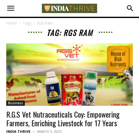
Home
Tags
RGS Ram
TAG: RGS RAM
Business
R.G.S Vet Nutraceuticals Coy: Empowering
Farmers, Enriching Livestock for 17 Years
INDIA THRIVE
MARCH 3, 2025