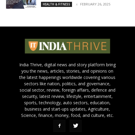
FEBRUARY 26, 2025
HEALTH & FITNESS
India Thrive, digital news and story platform bring
you the news, articles, stories, and opinions on
the latest happenings worldwide covering various
sectors like nation, politics, and governance,
social sector, review, foreign affairs, defence and
security, latest review, lifestyle, entertainment,
sports, technology, auto sectors, education,
business and start-ups updates, Agriculture,
Science, finance, money, food, and culture, etc.