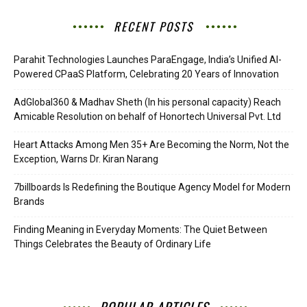
RECENT POSTS
Parahit Technologies Launches ParaEngage, India’s Unified AI-
Powered CPaaS Platform, Celebrating 20 Years of Innovation
AdGlobal360 & Madhav Sheth (In his personal capacity) Reach
Amicable Resolution on behalf of Honortech Universal Pvt. Ltd
Heart Attacks Among Men 35+ Are Becoming the Norm, Not the
Exception, Warns Dr. Kiran Narang
7billboards Is Redefining the Boutique Agency Model for Modern
Brands
Finding Meaning in Everyday Moments: The Quiet Between
Things Celebrates the Beauty of Ordinary Life