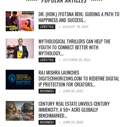
POPULAR ARTICLES
DR. (HON.) JYOTSNA BEHL: GUIDING A PATH TO
HAPPINESS AND SUCCESS...
AUGUST 18, 2023
LIFESTYLE
MYTHOLOGICAL THRILLERS CAN HELP THE
YOUTH TO CONNECT BETTER WITH
MYTHOLOGY,...
OCTOBER 29, 2022
LIFESTYLE
RAJ MISHRA LAUNCHES
DIGITECHHORIZONS.COM TO REDEFINE DIGITAL
IP PROTECTION FOR CREATORS...
JUNE 20, 2025
BUSINESS
CENTURY REAL ESTATE UNVEILS CENTURY
IMMENCITY, A 50+ ACRE GLOBALLY
BENCHMARKED...
JUNE 25, 2026
BUSINESS