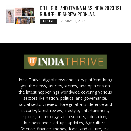
DELHI GIRL AND FEMINA MISS INDIA 2023 1ST
RUNNER-UP SHREYA POONJA’S...
MAY 10, 2023
LIFESTYLE
India Thrive, digital news and story platform bring
you the news, articles, stories, and opinions on
the latest happenings worldwide covering various
sectors like nation, politics, and governance,
social sector, review, foreign affairs, defence and
security, latest review, lifestyle, entertainment,
sports, technology, auto sectors, education,
business and start-ups updates, Agriculture,
Science, finance, money, food, and culture, etc.