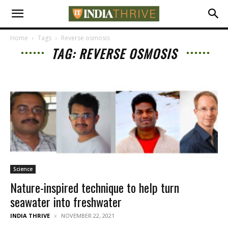
Home
Tags
Reverse osmosis
TAG: REVERSE OSMOSIS
Science
Nature-inspired technique to help turn
seawater into freshwater
INDIA THRIVE
NOVEMBER 22, 2021