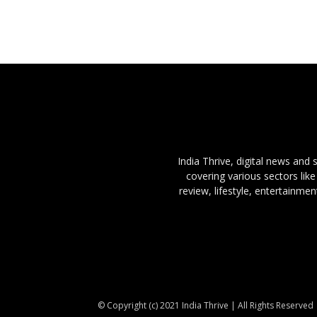
India Thrive, digital news and
covering various sectors like
review, lifestyle, entertainme
© Copyright (c) 2021 India Thrive | All Rights Reserved