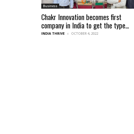
Business
Chakr Innovation becomes first
company in India to get the type...
INDIA THRIVE
OCTOBER 4, 2022