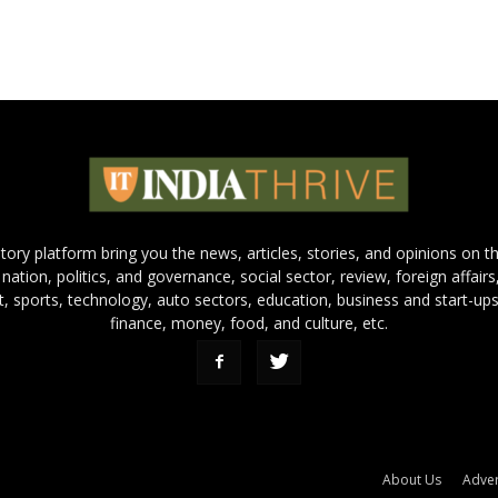
 story platform bring you the news, articles, stories, and opinions on 
 nation, politics, and governance, social sector, review, foreign affairs
nt, sports, technology, auto sectors, education, business and start-ups
finance, money, food, and culture, etc.
About Us
Adver