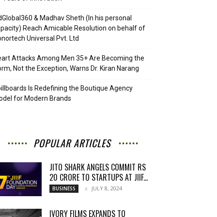
Global360 & Madhav Sheth (In his personal
pacity) Reach Amicable Resolution on behalf of
nortech Universal Pvt. Ltd
eart Attacks Among Men 35+ Are Becoming the
rm, Not the Exception, Warns Dr. Kiran Narang
illboards Is Redefining the Boutique Agency
del for Modern Brands
POPULAR ARTICLES
JITO SHARK ANGELS COMMIT RS
20 CRORE TO STARTUPS AT JIIF...
JULY 8, 2024
BUSINESS
IVORY FILMS EXPANDS TO