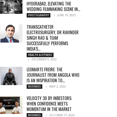
HYDERABAD, ELEVATING THE
WEDDING FILMMAKING SCENE IN...
JUNE 19, 2025
PHOTOGRAPHY
TRANSCATHETER
ELECTROSURGERY, DR RAVINDER
SINGH RAO & TEAM
SUCCESSFULLY PERFORMS
INDIA’S...
HEALTH & FITNESS
DECEMBER 9, 2022
LEOMARTE FREIRE: THE
JOURNALIST FROM ANGOLA WHO
IS AN INSPIRATION TO...
MAY 2, 2022
BUSINESS
VELOCITY 30 BY INBESTORS:
WHEN CONFIDENCE MEETS
MOMENTUM IN THE MARKET
OCTOBER 17, 2025
BUSINESS