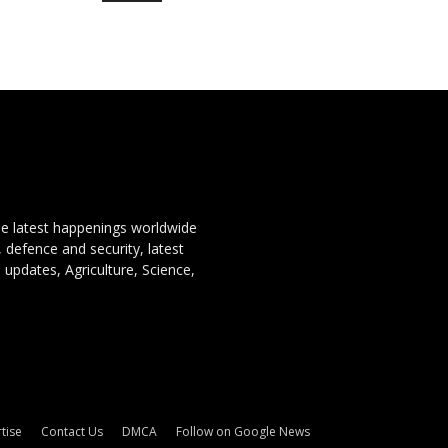
the latest happenings worldwide
, defence and security, latest
 updates, Agriculture, Science,
tise
Contact Us
DMCA
Follow on Google News