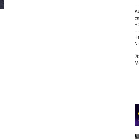
Ad
ca
Ho
H
No
7b
Mo