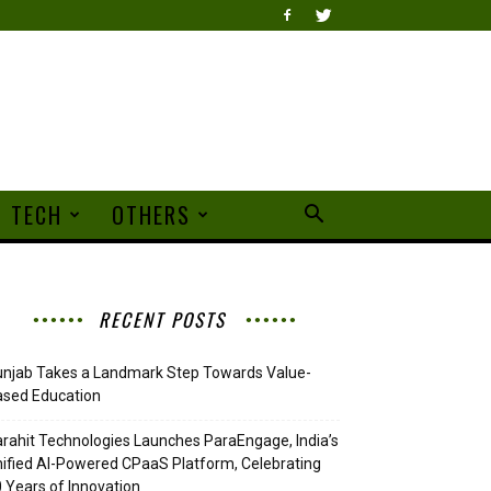
TECH
OTHERS
RECENT POSTS
njab Takes a Landmark Step Towards Value-
ased Education
rahit Technologies Launches ParaEngage, India’s
ified AI-Powered CPaaS Platform, Celebrating
 Years of Innovation