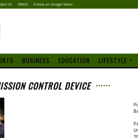
tact Us
DMCA
Follow on Google News
ORTS
BUSINESS
EDUCATION
LIFESTYLE
MISSION CONTROL DEVICE
Pu
B
Pa
Un
20