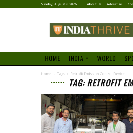
Sunday, August 9, 2026
About Us
Advertise
Con
India
Thrive
HOME
INDIA
WORLD
SP
Home
Tags
Retrofit Emission Control Device
TAG: RETROFIT E