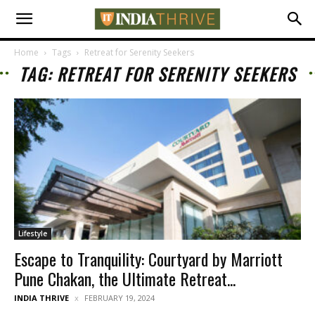
Home
Tags
Retreat for Serenity Seekers
TAG: RETREAT FOR SERENITY SEEKERS
Lifestyle
Escape to Tranquility: Courtyard by Marriott
Pune Chakan, the Ultimate Retreat...
INDIA THRIVE
FEBRUARY 19, 2024