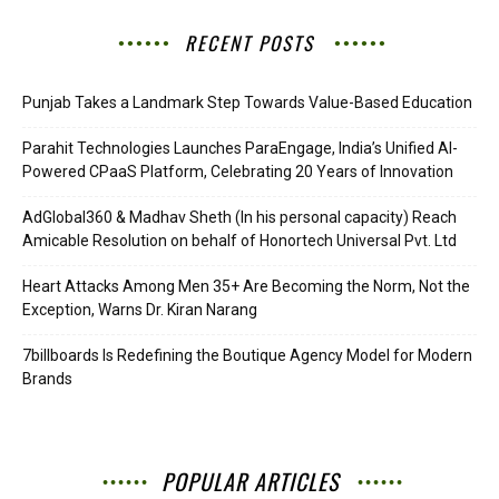
RECENT POSTS
Punjab Takes a Landmark Step Towards Value-Based Education
Parahit Technologies Launches ParaEngage, India’s Unified AI-
Powered CPaaS Platform, Celebrating 20 Years of Innovation
AdGlobal360 & Madhav Sheth (In his personal capacity) Reach
Amicable Resolution on behalf of Honortech Universal Pvt. Ltd
Heart Attacks Among Men 35+ Are Becoming the Norm, Not the
Exception, Warns Dr. Kiran Narang
7billboards Is Redefining the Boutique Agency Model for Modern
Brands
POPULAR ARTICLES