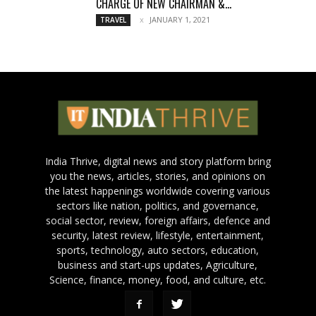
CHARGE OF NEW CHAIRMAN &...
JANUARY 1, 2021
TRAVEL
India Thrive, digital news and story platform bring
you the news, articles, stories, and opinions on
the latest happenings worldwide covering various
sectors like nation, politics, and governance,
social sector, review, foreign affairs, defence and
security, latest review, lifestyle, entertainment,
sports, technology, auto sectors, education,
business and start-ups updates, Agriculture,
Science, finance, money, food, and culture, etc.