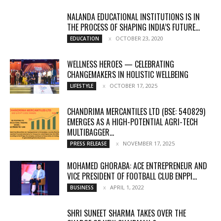
NALANDA EDUCATIONAL INSTITUTIONS IS IN
THE PROCESS OF SHAPING INDIA’S FUTURE...
OCTOBER 23, 2020
EDUCATION
WELLNESS HEROES — CELEBRATING
CHANGEMAKERS IN HOLISTIC WELLBEING
OCTOBER 17, 2025
LIFESTYLE
CHANDRIMA MERCANTILES LTD (BSE: 540829)
EMERGES AS A HIGH-POTENTIAL AGRI-TECH
MULTIBAGGER...
NOVEMBER 17, 2025
PRESS RELEASE
MOHAMED GHORABA: ACE ENTREPRENEUR AND
VICE PRESIDENT OF FOOTBALL CLUB ENPPI...
APRIL 1, 2022
BUSINESS
SHRI SUNEET SHARMA TAKES OVER THE