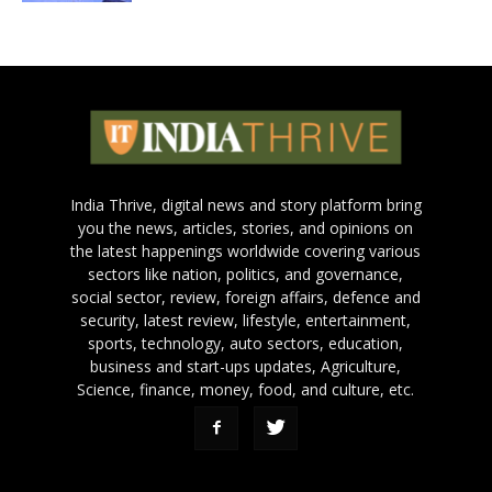
India Thrive, digital news and story platform bring
you the news, articles, stories, and opinions on
the latest happenings worldwide covering various
sectors like nation, politics, and governance,
social sector, review, foreign affairs, defence and
security, latest review, lifestyle, entertainment,
sports, technology, auto sectors, education,
business and start-ups updates, Agriculture,
Science, finance, money, food, and culture, etc.