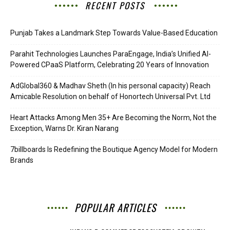
RECENT POSTS
Punjab Takes a Landmark Step Towards Value-Based Education
Parahit Technologies Launches ParaEngage, India’s Unified AI-
Powered CPaaS Platform, Celebrating 20 Years of Innovation
AdGlobal360 & Madhav Sheth (In his personal capacity) Reach
Amicable Resolution on behalf of Honortech Universal Pvt. Ltd
Heart Attacks Among Men 35+ Are Becoming the Norm, Not the
Exception, Warns Dr. Kiran Narang
7billboards Is Redefining the Boutique Agency Model for Modern
Brands
POPULAR ARTICLES