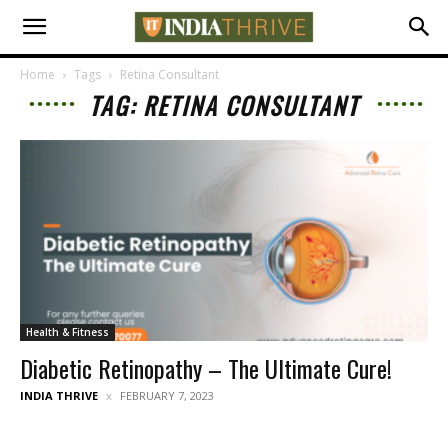
Home
Tags
Retina Consultant
TAG: RETINA CONSULTANT
Health & Fitness
Diabetic Retinopathy – The Ultimate Cure!
INDIA THRIVE
FEBRUARY 7, 2023