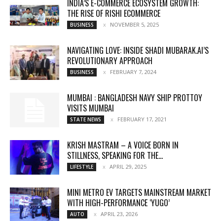
INDIA’S E-COMMERCE ECOSYSTEM GROWTH:
THE RISE OF RISHI ECOMMERCE
NOVEMBER 5, 2025
BUSINESS
NAVIGATING LOVE: INSIDE SHADI MUBARAK.AI’S
REVOLUTIONARY APPROACH
FEBRUARY 7, 2024
BUSINESS
MUMBAI : BANGLADESH NAVY SHIP PROTTOY
VISITS MUMBAI
FEBRUARY 17, 2021
STATE NEWS
KRISH MASTRAM – A VOICE BORN IN
STILLNESS, SPEAKING FOR THE...
APRIL 29, 2025
LIFESTYLE
MINI METRO EV TARGETS MAINSTREAM MARKET
WITH HIGH-PERFORMANCE ‘YUGO’
APRIL 23, 2026
AUTO