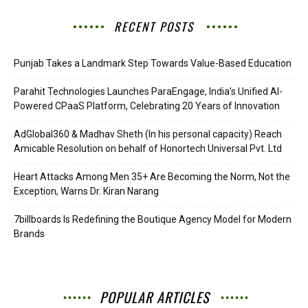
RECENT POSTS
Punjab Takes a Landmark Step Towards Value-Based Education
Parahit Technologies Launches ParaEngage, India’s Unified AI-
Powered CPaaS Platform, Celebrating 20 Years of Innovation
AdGlobal360 & Madhav Sheth (In his personal capacity) Reach
Amicable Resolution on behalf of Honortech Universal Pvt. Ltd
Heart Attacks Among Men 35+ Are Becoming the Norm, Not the
Exception, Warns Dr. Kiran Narang
7billboards Is Redefining the Boutique Agency Model for Modern
Brands
POPULAR ARTICLES