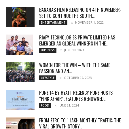
BANARAS FILM RELEASING ON 4TH NOVEMBER-
SET TO CONTINUE THE SOUTH...
NOVEMBER 1, 2022
ENTERTAINMENT
RIAFY TECHNOLOGIES PRIVATE LIMITED HAS
EMERGED AS GLOBAL WINNERS IN THE...
JUNE 18, 2021
BUSINESS
WOMEN FOR THE WIN – WITH THE SAME
PASSION AND AN...
OCTOBER 27, 2023
LIFESTYLE
PUNE 14 BY HYATT REGENCY PUNE HOSTS
“PINK AFFAIR”, FEATURES RENOWNED...
JUNE 21, 2024
FOOD
FROM ZERO TO 1 LAKH MONTHLY TRAFFIC: THE
VIRAL GROWTH STORY...