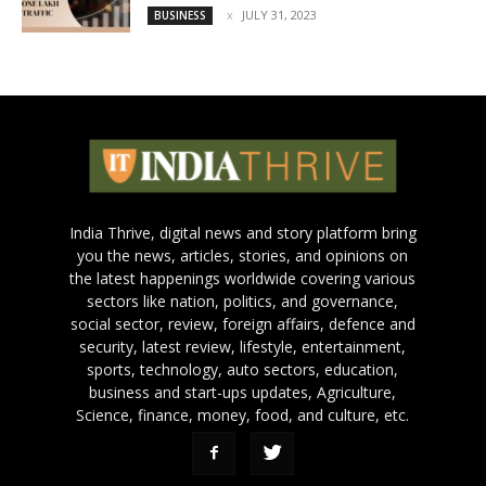
JULY 31, 2023
BUSINESS
India Thrive, digital news and story platform bring
you the news, articles, stories, and opinions on
the latest happenings worldwide covering various
sectors like nation, politics, and governance,
social sector, review, foreign affairs, defence and
security, latest review, lifestyle, entertainment,
sports, technology, auto sectors, education,
business and start-ups updates, Agriculture,
Science, finance, money, food, and culture, etc.