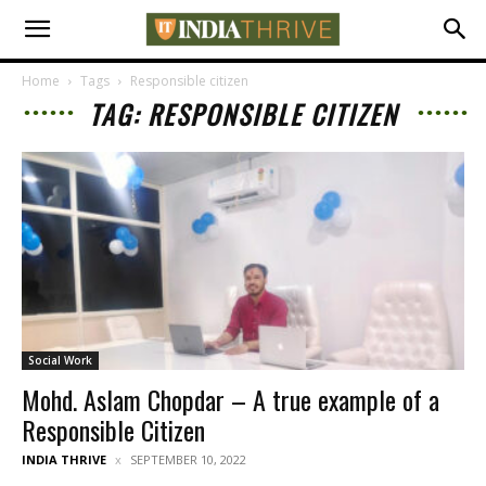
Home
Tags
Responsible citizen
TAG: RESPONSIBLE CITIZEN
Social Work
Mohd. Aslam Chopdar – A true example of a
Responsible Citizen
INDIA THRIVE
SEPTEMBER 10, 2022