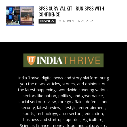
SPSS SURVIVAL KIT | RUN SPSS WITH
CONFIDENCE
NOVEMBER 21, 2022
BUSINESS
India Thrive, digital news and story platform bring
you the news, articles, stories, and opinions on
the latest happenings worldwide covering various
sectors like nation, politics, and governance,
social sector, review, foreign affairs, defence and
security, latest review, lifestyle, entertainment,
sports, technology, auto sectors, education,
business and start-ups updates, Agriculture,
Science, finance, money, food, and culture, etc.