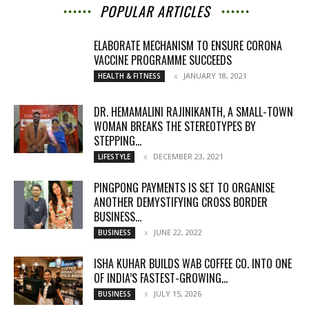
POPULAR ARTICLES
ELABORATE MECHANISM TO ENSURE CORONA
VACCINE PROGRAMME SUCCEEDS
JANUARY 18, 2021
HEALTH & FITNESS
DR. HEMAMALINI RAJINIKANTH, A SMALL-TOWN
WOMAN BREAKS THE STEREOTYPES BY
STEPPING...
DECEMBER 23, 2021
LIFESTYLE
PINGPONG PAYMENTS IS SET TO ORGANISE
ANOTHER DEMYSTIFYING CROSS BORDER
BUSINESS...
JUNE 22, 2022
BUSINESS
ISHA KUHAR BUILDS WAB COFFEE CO. INTO ONE
OF INDIA’S FASTEST-GROWING...
JULY 15, 2026
BUSINESS