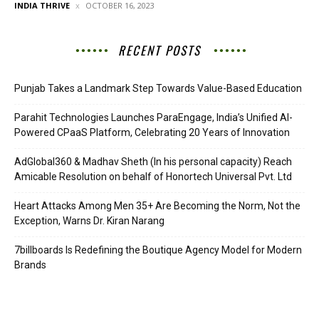
INDIA THRIVE
OCTOBER 16, 2023
RECENT POSTS
Punjab Takes a Landmark Step Towards Value-Based Education
Parahit Technologies Launches ParaEngage, India’s Unified AI-
Powered CPaaS Platform, Celebrating 20 Years of Innovation
AdGlobal360 & Madhav Sheth (In his personal capacity) Reach
Amicable Resolution on behalf of Honortech Universal Pvt. Ltd
Heart Attacks Among Men 35+ Are Becoming the Norm, Not the
Exception, Warns Dr. Kiran Narang
7billboards Is Redefining the Boutique Agency Model for Modern
Brands