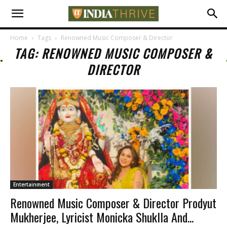
Home
Tags
Renowned Music Composer & Director
TAG: RENOWNED MUSIC COMPOSER &
DIRECTOR
Entertainment
Renowned Music Composer & Director Prodyut
Mukherjee, Lyricist Monicka Shuklla And...