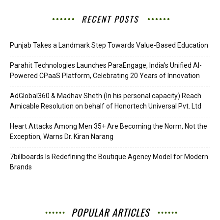
RECENT POSTS
Punjab Takes a Landmark Step Towards Value-Based Education
Parahit Technologies Launches ParaEngage, India’s Unified AI-
Powered CPaaS Platform, Celebrating 20 Years of Innovation
AdGlobal360 & Madhav Sheth (In his personal capacity) Reach
Amicable Resolution on behalf of Honortech Universal Pvt. Ltd
Heart Attacks Among Men 35+ Are Becoming the Norm, Not the
Exception, Warns Dr. Kiran Narang
7billboards Is Redefining the Boutique Agency Model for Modern
Brands
POPULAR ARTICLES