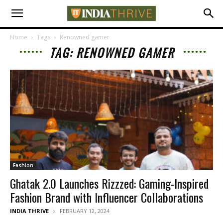
Home
Tags
Renowned gamer
TAG: RENOWNED GAMER
Fashion
Ghatak 2.0 Launches Rizzzed: Gaming-Inspired
Fashion Brand with Influencer Collaborations
INDIA THRIVE
FEBRUARY 12, 2024