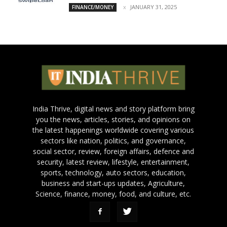
JANUARY 31, 2025
FINANCE/MONEY
India Thrive, digital news and story platform bring
you the news, articles, stories, and opinions on
the latest happenings worldwide covering various
sectors like nation, politics, and governance,
social sector, review, foreign affairs, defence and
security, latest review, lifestyle, entertainment,
sports, technology, auto sectors, education,
business and start-ups updates, Agriculture,
Science, finance, money, food, and culture, etc.