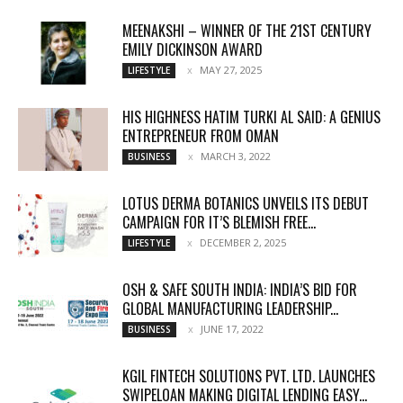
MEENAKSHI – WINNER OF THE 21ST CENTURY
EMILY DICKINSON AWARD
MAY 27, 2025
LIFESTYLE
HIS HIGHNESS HATIM TURKI AL SAID: A GENIUS
ENTREPRENEUR FROM OMAN
MARCH 3, 2022
BUSINESS
LOTUS DERMA BOTANICS UNVEILS ITS DEBUT
CAMPAIGN FOR IT’S BLEMISH FREE...
DECEMBER 2, 2025
LIFESTYLE
OSH & SAFE SOUTH INDIA: INDIA’S BID FOR
GLOBAL MANUFACTURING LEADERSHIP...
JUNE 17, 2022
BUSINESS
KGIL FINTECH SOLUTIONS PVT. LTD. LAUNCHES
SWIPELOAN MAKING DIGITAL LENDING EASY...