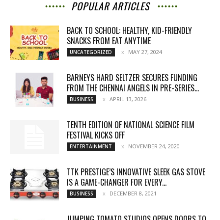
POPULAR ARTICLES
BACK TO SCHOOL: HEALTHY, KID-FRIENDLY
SNACKS FROM EAT ANYTIME
MAY 27, 2024
UNCATEGORIZED
BARNEYS HARD SELTZER SECURES FUNDING
FROM THE CHENNAI ANGELS IN PRE-SERIES...
APRIL 13, 2026
BUSINESS
TENTH EDITION OF NATIONAL SCIENCE FILM
FESTIVAL KICKS OFF
NOVEMBER 24, 2020
ENTERTAINMENT
TTK PRESTIGE’S INNOVATIVE SLEEK GAS STOVE
IS A GAME-CHANGER FOR EVERY...
DECEMBER 8, 2021
BUSINESS
JUMPING TOMATO STUDIOS OPENS DOORS TO