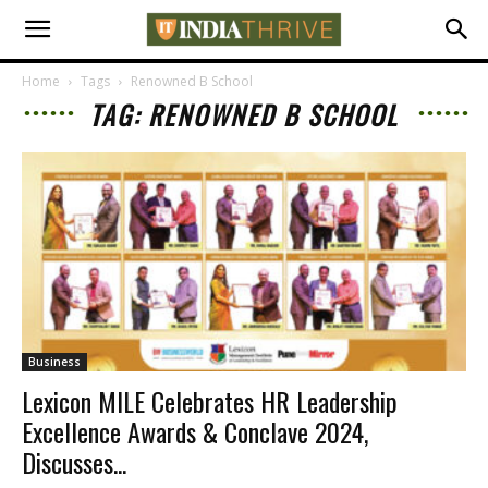
Home
Tags
Renowned B School
TAG: RENOWNED B SCHOOL
Business
Lexicon MILE Celebrates HR Leadership
Excellence Awards & Conclave 2024,
Discusses...