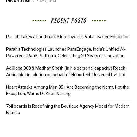
INDIA THRIVE
MAY 9, 2024
RECENT POSTS
Punjab Takes a Landmark Step Towards Value-Based Education
Parahit Technologies Launches ParaEngage, India’s Unified AI-
Powered CPaaS Platform, Celebrating 20 Years of Innovation
AdGlobal360 & Madhav Sheth (In his personal capacity) Reach
Amicable Resolution on behalf of Honortech Universal Pvt. Ltd
Heart Attacks Among Men 35+ Are Becoming the Norm, Not the
Exception, Warns Dr. Kiran Narang
7billboards Is Redefining the Boutique Agency Model for Modern
Brands