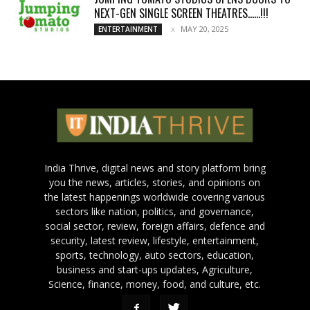
NEXT-GEN SINGLE SCREEN THEATRES……!!!
MAY 20, 2025
ENTERTAINMENT
India Thrive, digital news and story platform bring
you the news, articles, stories, and opinions on
the latest happenings worldwide covering various
sectors like nation, politics, and governance,
social sector, review, foreign affairs, defence and
security, latest review, lifestyle, entertainment,
sports, technology, auto sectors, education,
business and start-ups updates, Agriculture,
Science, finance, money, food, and culture, etc.