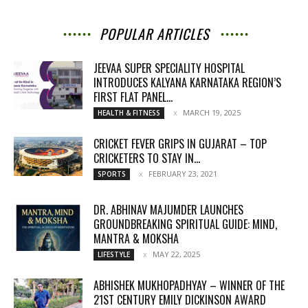
POPULAR ARTICLES
JEEVAA SUPER SPECIALITY HOSPITAL
INTRODUCES KALYANA KARNATAKA REGION’S
FIRST FLAT PANEL...
MARCH 19, 2025
HEALTH & FITNESS
CRICKET FEVER GRIPS IN GUJARAT – TOP
CRICKETERS TO STAY IN...
FEBRUARY 23, 2021
SPORTS
DR. ABHINAV MAJUMDER LAUNCHES
GROUNDBREAKING SPIRITUAL GUIDE: MIND,
MANTRA & MOKSHA
MAY 22, 2025
LIFESTYLE
ABHISHEK MUKHOPADHYAY – WINNER OF THE
21ST CENTURY EMILY DICKINSON AWARD