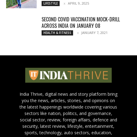
APRIL 9, 2025
LIFESTYLE
SECOND COVID VACCINATION MOCK-DRILL
ACROSS INDIA ON JANUARY 08
JANUARY 7, 2021
HEALTH & FITNESS
India Thrive, digital news and story platform bring
you the news, articles, stories, and opinions on
the latest happenings worldwide covering various
sectors like nation, politics, and governance,
social sector, review, foreign affairs, defence and
security, latest review, lifestyle, entertainment,
sports, technology, auto sectors, education,