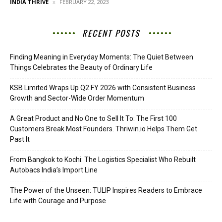
INDIA THRIVE
FEBRUARY 22, 2023
RECENT POSTS
Finding Meaning in Everyday Moments: The Quiet Between
Things Celebrates the Beauty of Ordinary Life
KSB Limited Wraps Up Q2 FY 2026 with Consistent Business
Growth and Sector-Wide Order Momentum
A Great Product and No One to Sell It To: The First 100
Customers Break Most Founders. Thriwin.io Helps Them Get
Past It
From Bangkok to Kochi: The Logistics Specialist Who Rebuilt
Autobacs India’s Import Line
The Power of the Unseen: TULIP Inspires Readers to Embrace
Life with Courage and Purpose