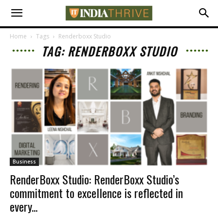
Home
Tags
Renderboxx Studio
TAG: RENDERBOXX STUDIO
Business
RenderBoxx Studio: RenderBoxx Studio’s
commitment to excellence is reflected in
every...