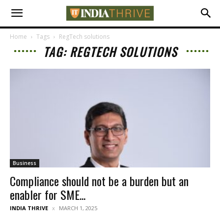
Home
Tags
RegTech solutions
TAG: REGTECH SOLUTIONS
Business
Compliance should not be a burden but an
enabler for SME...
INDIA THRIVE
MARCH 1, 2025