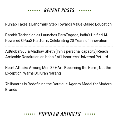
RECENT POSTS
Punjab Takes a Landmark Step Towards Value-Based Education
Parahit Technologies Launches ParaEngage, India’s Unified AI-
Powered CPaaS Platform, Celebrating 20 Years of Innovation
AdGlobal360 & Madhav Sheth (In his personal capacity) Reach
Amicable Resolution on behalf of Honortech Universal Pvt. Ltd
Heart Attacks Among Men 35+ Are Becoming the Norm, Not the
Exception, Warns Dr. Kiran Narang
7billboards Is Redefining the Boutique Agency Model for Modern
Brands
POPULAR ARTICLES