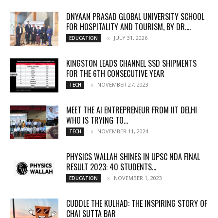
DNYAAN PRASAD GLOBAL UNIVERSITY SCHOOL
FOR HOSPITALITY AND TOURISM, BY DR....
JULY 31, 2026
EDUCATION
KINGSTON LEADS CHANNEL SSD SHIPMENTS
FOR THE 6TH CONSECUTIVE YEAR
NOVEMBER 27, 2023
TECH
MEET THE AI ENTREPRENEUR FROM IIT DELHI
WHO IS TRYING TO...
NOVEMBER 11, 2024
TECH
PHYSICS WALLAH SHINES IN UPSC NDA FINAL
RESULT 2023: 40 STUDENTS...
NOVEMBER 1, 2023
EDUCATION
CUDDLE THE KULHAD: THE INSPIRING STORY OF
CHAI SUTTA BAR