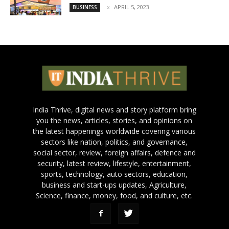
APRIL 5, 2023
BUSINESS
India Thrive, digital news and story platform bring
you the news, articles, stories, and opinions on
the latest happenings worldwide covering various
sectors like nation, politics, and governance,
social sector, review, foreign affairs, defence and
security, latest review, lifestyle, entertainment,
sports, technology, auto sectors, education,
business and start-ups updates, Agriculture,
Science, finance, money, food, and culture, etc.