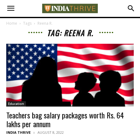
Home
Tags
Reena R.
TAG: REENA R.
Education
Teachers bag salary packages worth Rs. 64
lakhs per annum
INDIA THRIVE
AUGUST 8, 2022