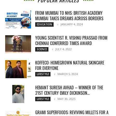
POPULAR ARTICLES
FROM MUMBAI TO NHS: BRITISH ACADEMY
MUMBAI TAKES DREAMS ACROSS BORDERS
JANUARY 4, 2024
EDUCATION
YOUNG SCIENTIST R. VISHNU PRASSAD FROM
CHENNAI CONFERRED TIMES AWARD
JULY 4, 2022
SCIENCE
KOFFECO: HOMEGROWN NATURAL SKINCARE
FOR EVERYONE
MARCH 5, 2024
LIFESTYLE
HEMANT SURESH AVHAD – WINNER OF THE
21ST CENTURY EMILY DICKINSON...
MAY 30, 2025
LIFESTYLE
GRAMI SUPERFOODS: REVIVING MILLETS FOR A