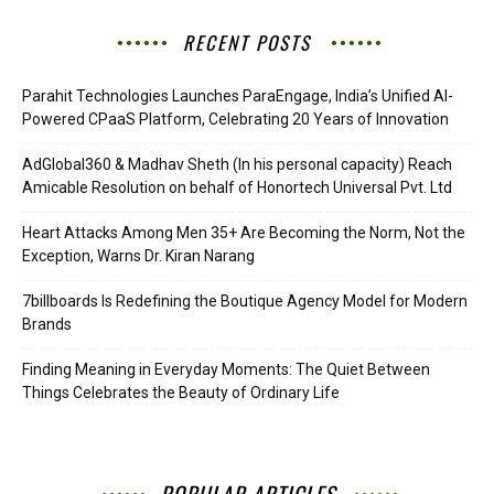
RECENT POSTS
Parahit Technologies Launches ParaEngage, India’s Unified AI-
Powered CPaaS Platform, Celebrating 20 Years of Innovation
AdGlobal360 & Madhav Sheth (In his personal capacity) Reach
Amicable Resolution on behalf of Honortech Universal Pvt. Ltd
Heart Attacks Among Men 35+ Are Becoming the Norm, Not the
Exception, Warns Dr. Kiran Narang
7billboards Is Redefining the Boutique Agency Model for Modern
Brands
Finding Meaning in Everyday Moments: The Quiet Between
Things Celebrates the Beauty of Ordinary Life