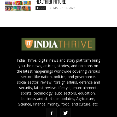
HEALTHIER FUTURE
MARCH 11, 2025
FOOD
India Thrive, digital news and story platform bring
you the news, articles, stories, and opinions on
the latest happenings worldwide covering various
sectors like nation, politics, and governance,
social sector, review, foreign affairs, defence and
security, latest review, lifestyle, entertainment,
sports, technology, auto sectors, education,
business and start-ups updates, Agriculture,
Science, finance, money, food, and culture, etc.