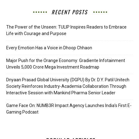
RECENT POSTS
The Power of the Unseen: TULIP Inspires Readers to Embrace
Life with Courage and Purpose
Every Emotion Has a Voice in Dhoop Chhaon
Major Push for the Orange Economy: Gradiente Infotainment
Unveils ₹5,000 Crore Mega Investment Roadmap
Dnyaan Prasad Global University (DGPU) By Dr. D.Y. Patil Unitech
Society Reinforces Industry-Academia Collaboration Through
Interactive Session with Mankind Pharma Senior Leader
Game Face On: NUMB3R Impact Agency Launches India’s First E-
Gaming Podcast