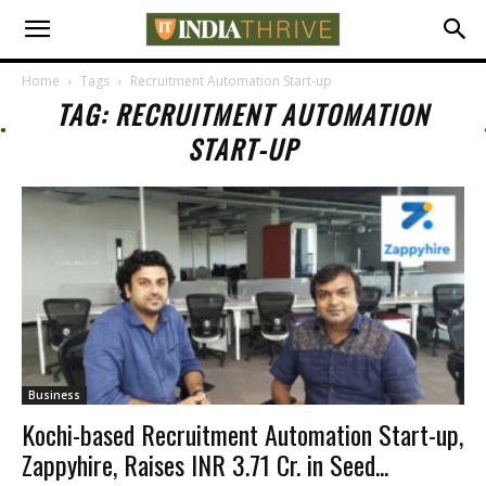
Home
Tags
Recruitment Automation Start-up
TAG: RECRUITMENT AUTOMATION
START-UP
Business
Kochi-based Recruitment Automation Start-up,
Zappyhire, Raises INR 3.71 Cr. in Seed...