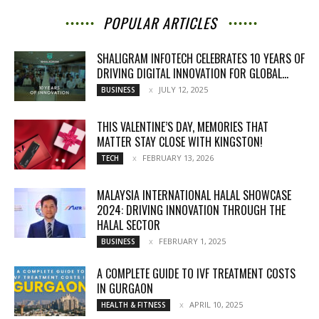
POPULAR ARTICLES
SHALIGRAM INFOTECH CELEBRATES 10 YEARS OF
DRIVING DIGITAL INNOVATION FOR GLOBAL...
JULY 12, 2025
BUSINESS
THIS VALENTINE’S DAY, MEMORIES THAT
MATTER STAY CLOSE WITH KINGSTON!
FEBRUARY 13, 2026
TECH
MALAYSIA INTERNATIONAL HALAL SHOWCASE
2024: DRIVING INNOVATION THROUGH THE
HALAL SECTOR
FEBRUARY 1, 2025
BUSINESS
A COMPLETE GUIDE TO IVF TREATMENT COSTS
IN GURGAON
APRIL 10, 2025
HEALTH & FITNESS