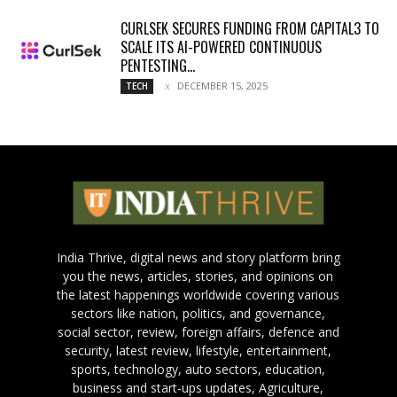
CURLSEK SECURES FUNDING FROM CAPITAL3 TO
SCALE ITS AI-POWERED CONTINUOUS
PENTESTING...
DECEMBER 15, 2025
TECH
India Thrive, digital news and story platform bring
you the news, articles, stories, and opinions on
the latest happenings worldwide covering various
sectors like nation, politics, and governance,
social sector, review, foreign affairs, defence and
security, latest review, lifestyle, entertainment,
sports, technology, auto sectors, education,
business and start-ups updates, Agriculture,