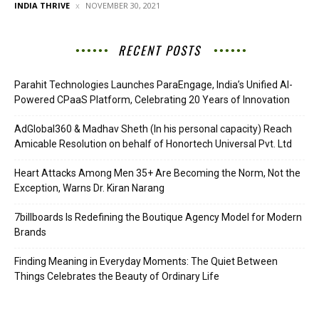
INDIA THRIVE
NOVEMBER 30, 2021
RECENT POSTS
Parahit Technologies Launches ParaEngage, India’s Unified AI-
Powered CPaaS Platform, Celebrating 20 Years of Innovation
AdGlobal360 & Madhav Sheth (In his personal capacity) Reach
Amicable Resolution on behalf of Honortech Universal Pvt. Ltd
Heart Attacks Among Men 35+ Are Becoming the Norm, Not the
Exception, Warns Dr. Kiran Narang
7billboards Is Redefining the Boutique Agency Model for Modern
Brands
Finding Meaning in Everyday Moments: The Quiet Between
Things Celebrates the Beauty of Ordinary Life