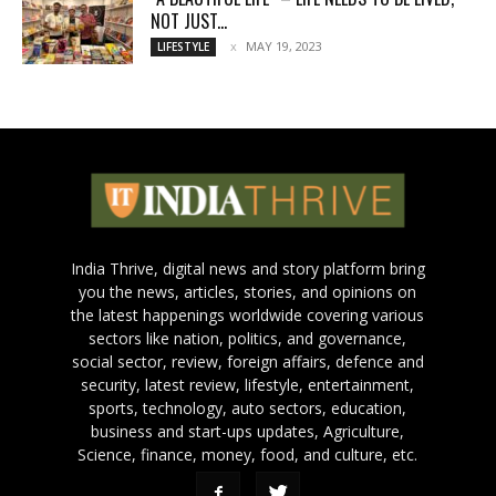
NOT JUST...
MAY 19, 2023
LIFESTYLE
India Thrive, digital news and story platform bring
you the news, articles, stories, and opinions on
the latest happenings worldwide covering various
sectors like nation, politics, and governance,
social sector, review, foreign affairs, defence and
security, latest review, lifestyle, entertainment,
sports, technology, auto sectors, education,
business and start-ups updates, Agriculture,
Science, finance, money, food, and culture, etc.