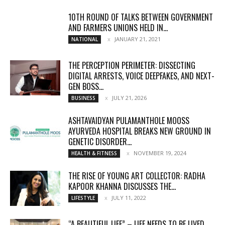
10TH ROUND OF TALKS BETWEEN GOVERNMENT
AND FARMERS UNIONS HELD IN...
JANUARY 21, 2021
NATIONAL
THE PERCEPTION PERIMETER: DISSECTING
DIGITAL ARRESTS, VOICE DEEPFAKES, AND NEXT-
GEN BOSS...
JULY 21, 2026
BUSINESS
ASHTAVAIDYAN PULAMANTHOLE MOOSS
AYURVEDA HOSPITAL BREAKS NEW GROUND IN
GENETIC DISORDER...
NOVEMBER 19, 2024
HEALTH & FITNESS
THE RISE OF YOUNG ART COLLECTOR: RADHA
KAPOOR KHANNA DISCUSSES THE...
JULY 11, 2022
LIFESTYLE
“A BEAUTIFUL LIFE” – LIFE NEEDS TO BE LIVED,