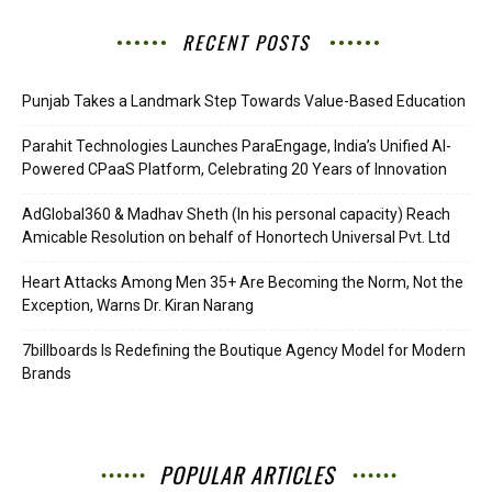
RECENT POSTS
Punjab Takes a Landmark Step Towards Value-Based Education
Parahit Technologies Launches ParaEngage, India’s Unified AI-
Powered CPaaS Platform, Celebrating 20 Years of Innovation
AdGlobal360 & Madhav Sheth (In his personal capacity) Reach
Amicable Resolution on behalf of Honortech Universal Pvt. Ltd
Heart Attacks Among Men 35+ Are Becoming the Norm, Not the
Exception, Warns Dr. Kiran Narang
7billboards Is Redefining the Boutique Agency Model for Modern
Brands
POPULAR ARTICLES