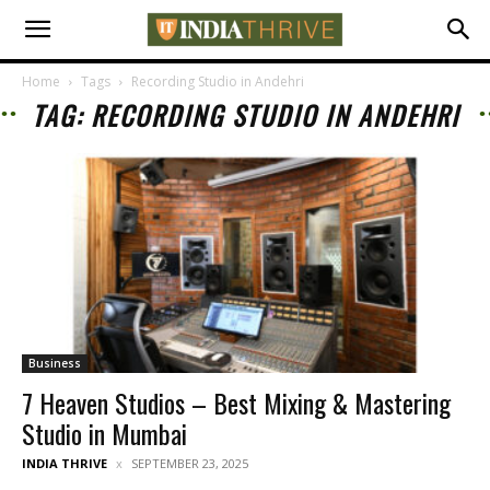
Home
Tags
Recording Studio in Andehri
TAG: RECORDING STUDIO IN ANDEHRI
Business
7 Heaven Studios – Best Mixing & Mastering
Studio in Mumbai
INDIA THRIVE
SEPTEMBER 23, 2025