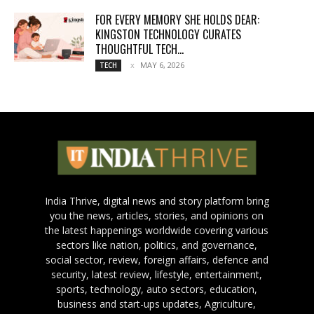
FOR EVERY MEMORY SHE HOLDS DEAR:
KINGSTON TECHNOLOGY CURATES
THOUGHTFUL TECH...
MAY 6, 2026
TECH
India Thrive, digital news and story platform bring
you the news, articles, stories, and opinions on
the latest happenings worldwide covering various
sectors like nation, politics, and governance,
social sector, review, foreign affairs, defence and
security, latest review, lifestyle, entertainment,
sports, technology, auto sectors, education,
business and start-ups updates, Agriculture,