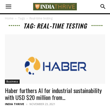
Home
Tags
Real-time testing
TAG: REAL-TIME TESTING
Business
Haber furthers AI for industrial sustainability
with USD $20 million from...
INDIA THRIVE
NOVEMBER 23, 2021