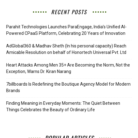
RECENT POSTS
Parahit Technologies Launches ParaEngage, India’s Unified AI-
Powered CPaaS Platform, Celebrating 20 Years of Innovation
AdGlobal360 & Madhav Sheth (In his personal capacity) Reach
Amicable Resolution on behalf of Honortech Universal Pvt. Ltd
Heart Attacks Among Men 35+ Are Becoming the Norm, Not the
Exception, Warns Dr. Kiran Narang
7billboards Is Redefining the Boutique Agency Model for Modern
Brands
Finding Meaning in Everyday Moments: The Quiet Between
Things Celebrates the Beauty of Ordinary Life