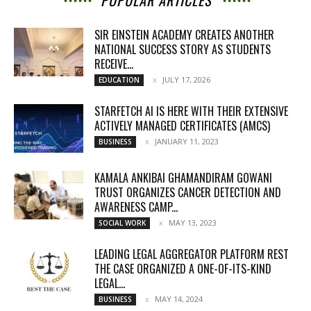
POPULAR ARTICLES
SIR EINSTEIN ACADEMY CREATES ANOTHER
NATIONAL SUCCESS STORY AS STUDENTS
RECEIVE...
JULY 17, 2026
EDUCATION
STARFETCH AI IS HERE WITH THEIR EXTENSIVE
ACTIVELY MANAGED CERTIFICATES (AMCS)
JANUARY 11, 2023
BUSINESS
KAMALA ANKIBAI GHAMANDIRAM GOWANI
TRUST ORGANIZES CANCER DETECTION AND
AWARENESS CAMP...
MAY 13, 2023
SOCIAL WORK
LEADING LEGAL AGGREGATOR PLATFORM REST
THE CASE ORGANIZED A ONE-OF-ITS-KIND
LEGAL...
MAY 14, 2024
BUSINESS