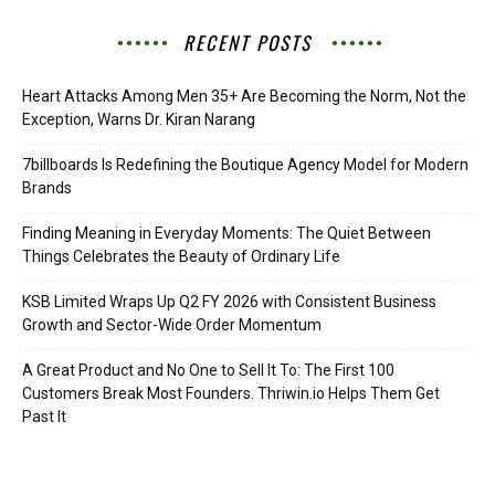
RECENT POSTS
Heart Attacks Among Men 35+ Are Becoming the Norm, Not the
Exception, Warns Dr. Kiran Narang
7billboards Is Redefining the Boutique Agency Model for Modern
Brands
Finding Meaning in Everyday Moments: The Quiet Between
Things Celebrates the Beauty of Ordinary Life
KSB Limited Wraps Up Q2 FY 2026 with Consistent Business
Growth and Sector-Wide Order Momentum
A Great Product and No One to Sell It To: The First 100
Customers Break Most Founders. Thriwin.io Helps Them Get
Past It