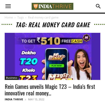
Home
Tags
Real money card game
TAG: REAL MONEY CARD GAME
Business
Rein Games unveils Magic T23 – India’s first
innovative real money...
INDIA THRIVE
MAY 13, 2022