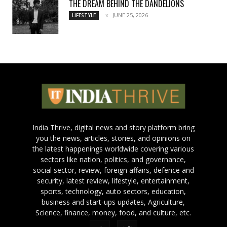
THE DREAM BEHIND THE DANDELIONS
JUNE 25, 2026
LIFESTYLE
India Thrive, digital news and story platform bring
you the news, articles, stories, and opinions on
the latest happenings worldwide covering various
sectors like nation, politics, and governance,
social sector, review, foreign affairs, defence and
security, latest review, lifestyle, entertainment,
sports, technology, auto sectors, education,
business and start-ups updates, Agriculture,
Science, finance, money, food, and culture, etc.