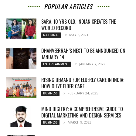
POPULAR ARTICLES
SARA, 10 YRS OLD, INDIAN CREATES THE
WORLD RECORD
MAY 6, 2021
NATIONAL
DHANVEERRAH’S NEXT TO BE ANNOUNCED ON
JANUARY 14
JANUARY 7, 2022
ENTERTAINMENT
RISING DEMAND FOR ELDERLY CARE IN INDIA:
HOW OLIVE ELDER CARE...
FEBRUARY 24, 2025
BUSINESS
MIND DIGITRY: A COMPREHENSIVE GUIDE TO
DIGITAL MARKETING AND DESIGN SERVICES
MARCH 9, 2023
BUSINESS