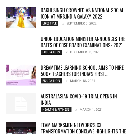
RAKHI SINGH CROWNED AS NATIONAL SOCIAL
ICON AT MRS.INDIA GALAXY 2022
SEPTEMBER 3, 2022
LIFESTYLE
UNION EDUCATION MINISTER ANNOUNCES THE
DATES OF CBSE BOARD EXAMINATIONS- 2021
DECEMBER 31, 2020
EDUCATION
DREAMTIME LEARNING SCHOOL AIMS TO HIRE
500+ TEACHERS FOR INDIA’S FIRST...
MARCH 18, 2024
EDUCATION
AUSTRALASIAN COVID-19 TRIAL OPENS IN
INDIA
MARCH 1, 2021
HEALTH & FITNESS
TEAM MARKSMEN NETWORK’S CX
TRANSFORMATION CONCLAVE HIGHLIGHTS THE