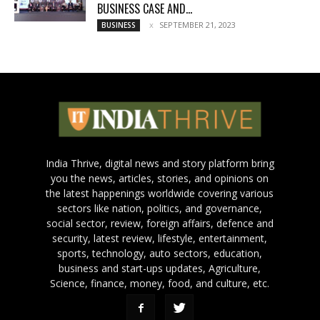
BUSINESS CASE AND...
SEPTEMBER 21, 2023
BUSINESS
India Thrive, digital news and story platform bring
you the news, articles, stories, and opinions on
the latest happenings worldwide covering various
sectors like nation, politics, and governance,
social sector, review, foreign affairs, defence and
security, latest review, lifestyle, entertainment,
sports, technology, auto sectors, education,
business and start-ups updates, Agriculture,
Science, finance, money, food, and culture, etc.