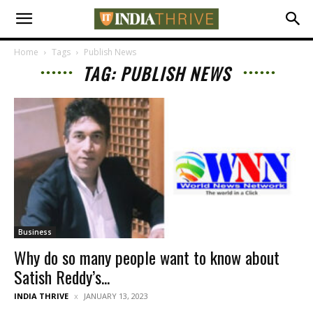
Home
Tags
Publish News
TAG: PUBLISH NEWS
Business
Why do so many people want to know about
Satish Reddy’s...
INDIA THRIVE
JANUARY 13, 2023