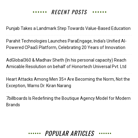
RECENT POSTS
Punjab Takes a Landmark Step Towards Value-Based Education
Parahit Technologies Launches ParaEngage, India’s Unified AI-
Powered CPaaS Platform, Celebrating 20 Years of Innovation
AdGlobal360 & Madhav Sheth (In his personal capacity) Reach
Amicable Resolution on behalf of Honortech Universal Pvt. Ltd
Heart Attacks Among Men 35+ Are Becoming the Norm, Not the
Exception, Warns Dr. Kiran Narang
7billboards Is Redefining the Boutique Agency Model for Modern
Brands
POPULAR ARTICLES