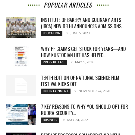
POPULAR ARTICLES
INSTITUTE OF BAKERY AND CULINARY ARTS
(IBCA) NEW DELHI ANNOUNCES ADMISSIONS...
JUNE 5, 2023
EDUCATION
WHY PF CLAIMS GET STUCK FOR YEARS—AND
HOW KUSTODIAN.LIFE HAS HELPED...
MAY 5, 2026
PRESS RELEASE
TENTH EDITION OF NATIONAL SCIENCE FILM
FESTIVAL KICKS OFF
NOVEMBER 24, 2020
ENTERTAINMENT
7 KEY REASONS TO WHY YOU SHOULD OPT FOR
RUDRA SECURITY...
MAY 24, 2022
BUSINESS