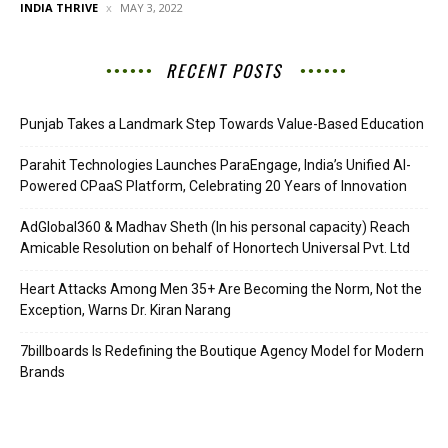
INDIA THRIVE
MAY 3, 2022
RECENT POSTS
Punjab Takes a Landmark Step Towards Value-Based Education
Parahit Technologies Launches ParaEngage, India’s Unified AI-
Powered CPaaS Platform, Celebrating 20 Years of Innovation
AdGlobal360 & Madhav Sheth (In his personal capacity) Reach
Amicable Resolution on behalf of Honortech Universal Pvt. Ltd
Heart Attacks Among Men 35+ Are Becoming the Norm, Not the
Exception, Warns Dr. Kiran Narang
7billboards Is Redefining the Boutique Agency Model for Modern
Brands