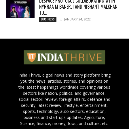
DESPACE PROTOCOL COLLABORATING WITH
NYRRAA M BANERJI AND NISHANT MALKHANI
TO...
JANUARY 24, 2022
BUSINESS
India Thrive, digital news and story platform bring
you the news, articles, stories, and opinions on
the latest happenings worldwide covering various
sectors like nation, politics, and governance,
social sector, review, foreign affairs, defence and
security, latest review, lifestyle, entertainment,
sports, technology, auto sectors, education,
business and start-ups updates, Agriculture,
Science, finance, money, food, and culture, etc.