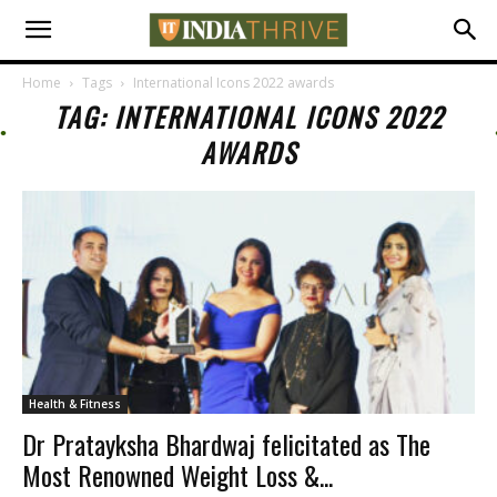
Home
Tags
International Icons 2022 awards
TAG: INTERNATIONAL ICONS 2022
AWARDS
Health & Fitness
Dr Pratayksha Bhardwaj felicitated as The
Most Renowned Weight Loss &...