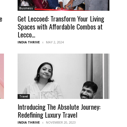
Business
e
Get Leccoed: Transform Your Living
Spaces with Affordable Combos at
Lecco...
INDIA THRIVE
MAY 2, 2024
Travel
Introducing The Absolute Journey:
r
Redefining Luxury Travel
INDIA THRIVE
NOVEMBER 20, 2023