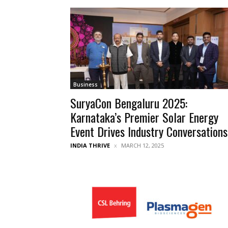
Business
SuryaCon Bengaluru 2025:
Karnataka’s Premier Solar Energy
Event Drives Industry Conversations
INDIA THRIVE
MARCH 12, 2025