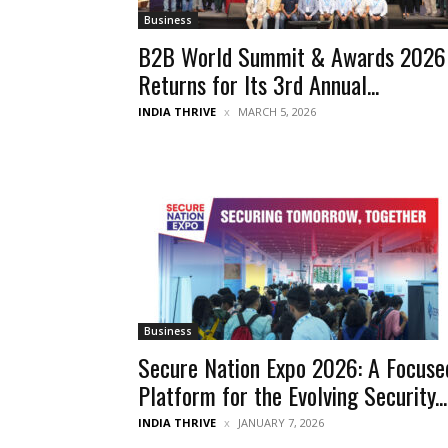
Business
B2B World Summit & Awards 2026
Returns for Its 3rd Annual...
INDIA THRIVE
MARCH 5, 2026
Business
Secure Nation Expo 2026: A Focuse
Platform for the Evolving Security...
INDIA THRIVE
JANUARY 7, 2026