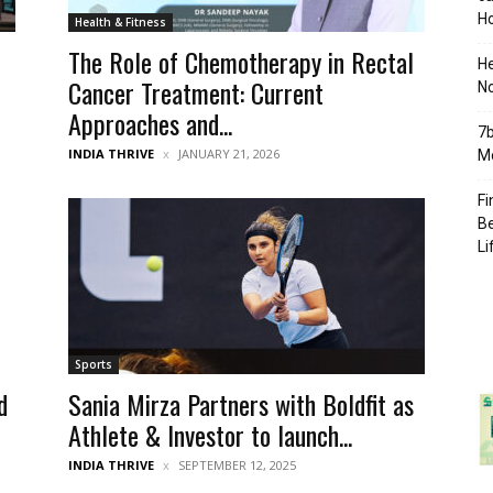
Ho
Health & Fitness
The Role of Chemotherapy in Rectal
H
Cancer Treatment: Current
No
Approaches and...
7b
INDIA THRIVE
JANUARY 21, 2026
Mo
Fi
Be
Li
Sports
d
Sania Mirza Partners with Boldfit as
Athlete & Investor to launch...
INDIA THRIVE
SEPTEMBER 12, 2025