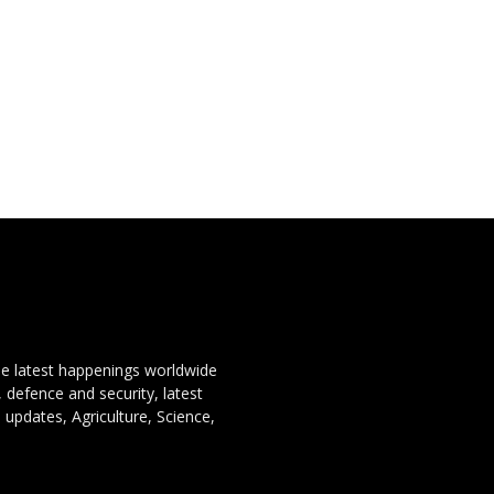
the latest happenings worldwide
, defence and security, latest
 updates, Agriculture, Science,