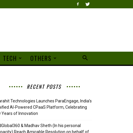
TECH
OTHERS
RECENT POSTS
rahit Technologies Launches ParaEngage, India’s
ified AI-Powered CPaaS Platform, Celebrating
 Years of Innovation
Global360 & Madhav Sheth (In his personal
pacity) Reach Amicable Resolution on behalf of