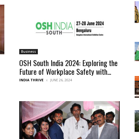
Business
OSH South India 2024: Exploring the
Future of Workplace Safety with...
INDIA THRIVE
JUNE 26, 2024