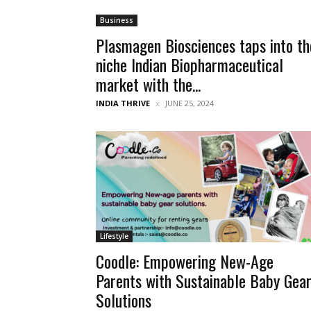
Business
Plasmagen Biosciences taps into th
niche Indian Biopharmaceutical
market with the...
INDIA THRIVE
JUNE 25, 2024
Lifestyle
Coodle: Empowering New-Age
Parents with Sustainable Baby Gea
Solutions