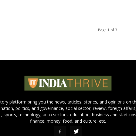
Page 1 of 3
 story platform bring you the news, articles, stories, and opinions on 
 nation, politics, and governance, social sector, review, foreign affairs
nt, sports, technology, auto sectors, education, business and start-ups
finance, money, food, and culture, etc.