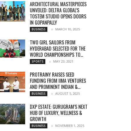
ARCHITECTURAL MASTERPIECES
UNVEILED: DELTRA GLOBAL’S
TOSTEM STUDIO OPENS DOORS
IN GOPANPALLY
MARCH 10, 2025
BUSINESS
TWO GIRL SAILORS FROM
HYDERABAD SELECTED FOR THE
WORLD CHAMPIONSHIPS TO...
MAY 23, 2021
SPORTS
PROTRAINY RAISES SEED
FUNDING FROM IIMA VENTURES
AND PROMINENT INDIAN &...
AUGUST 5, 2025
BUSINESS
DXP ESTATE: GURUGRAM’S NEXT
HUB OF LUXURY, WELLNESS &
GROWTH
NOVEMBER 1, 2025
BUSINESS