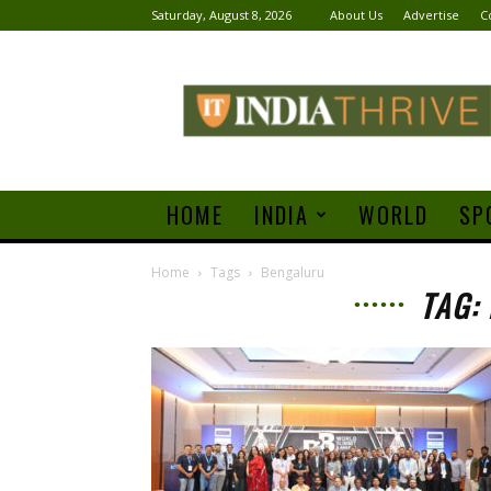
Saturday, August 8, 2026
About Us
Advertise
C
India
Thrive
HOME
INDIA
WORLD
SP
Home
Tags
Bengaluru
TAG: