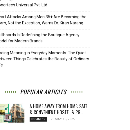
nortech Universal Pvt. Ltd
eart Attacks Among Men 35+ Are Becoming the
rm, Not the Exception, Warns Dr. Kiran Narang
illboards Is Redefining the Boutique Agency
del for Modern Brands
nding Meaning in Everyday Moments: The Quiet
tween Things Celebrates the Beauty of Ordinary
fe
POPULAR ARTICLES
A HOME AWAY FROM HOME: SAFE
& CONVENIENT HOSTEL & PG...
MAY 15, 2025
BUSINESS