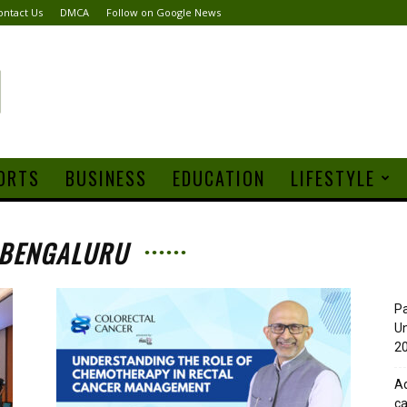
ontact Us
DMCA
Follow on Google News
ORTS
BUSINESS
EDUCATION
LIFESTYLE
 BENGALURU
Pa
Un
20
Ad
ca