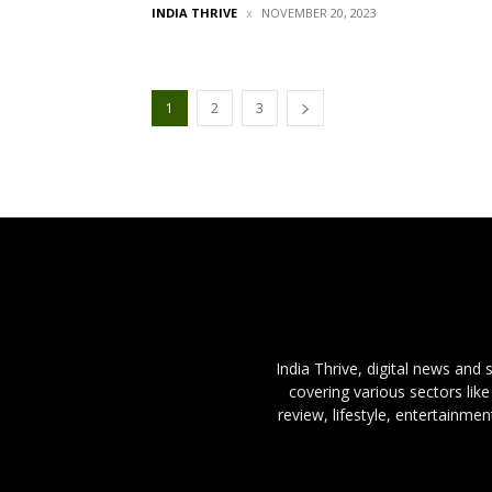
INDIA THRIVE
NOVEMBER 20, 2023
1
2
3
India Thrive, digital news and
covering various sectors like
review, lifestyle, entertainme