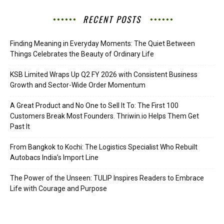
RECENT POSTS
Finding Meaning in Everyday Moments: The Quiet Between
Things Celebrates the Beauty of Ordinary Life
KSB Limited Wraps Up Q2 FY 2026 with Consistent Business
Growth and Sector-Wide Order Momentum
A Great Product and No One to Sell It To: The First 100
Customers Break Most Founders. Thriwin.io Helps Them Get
Past It
From Bangkok to Kochi: The Logistics Specialist Who Rebuilt
Autobacs India’s Import Line
The Power of the Unseen: TULIP Inspires Readers to Embrace
Life with Courage and Purpose