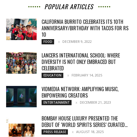
POPULAR ARTICLES
CALIFORNIA BURRITO CELEBRATES ITS 10TH
ANNIVERSARY/BIRTHDAY WITH TACOS FOR RS
10
DECEMBER 9, 2022
FOOD
LANCERS INTERNATIONAL SCHOOL: WHERE
DIVERSITY IS NOT ONLY EMBRACED BUT
CELEBRATED
FEBRUARY 14, 2025
EDUCATION
VIDMEDIA NETWORK: AMPLIFYING MUSIC,
EMPOWERING CREATORS
DECEMBER 21, 2023
ENTERTAINMENT
BOMBAY HOUSE LUXURY PRESENTED THE
DEBUT OF ‘WORLD SPIRITS SERIES’ CURATED...
AUGUST 18, 2025
PRESS RELEASE