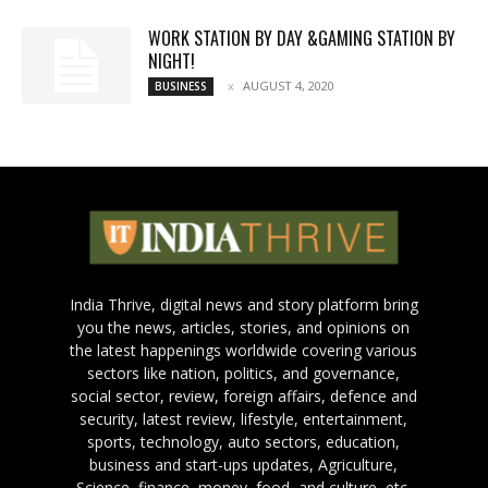
WORK STATION BY DAY &GAMING STATION BY
NIGHT!
AUGUST 4, 2020
BUSINESS
India Thrive, digital news and story platform bring
you the news, articles, stories, and opinions on
the latest happenings worldwide covering various
sectors like nation, politics, and governance,
social sector, review, foreign affairs, defence and
security, latest review, lifestyle, entertainment,
sports, technology, auto sectors, education,
business and start-ups updates, Agriculture,
Science, finance, money, food, and culture, etc.