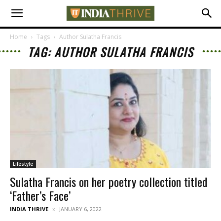
Home
Tags
Author Sulatha Francis
TAG: AUTHOR SULATHA FRANCIS
Lifestyle
Sulatha Francis on her poetry collection titled
‘Father’s Face’
INDIA THRIVE
JANUARY 6, 2022