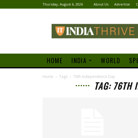
Thursday, August 6, 2026
About Us
Advertise
C
India
Thrive
HOME
INDIA
WORLD
SP
Home
Tags
76th Independence Day
TAG: 76TH 