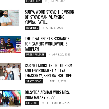
JUNE 26, 2021
EDUCATION
SURYA WOOD STOVE: THE VISION
OF ‘STOVE MAN’ VIJAYSING
YUVRAJ PATIL...
APRIL 3, 2025
BUSINESS
THE IDEAL SPORTS EXCHANGE
FOR GAMERS WORLDWIDE IS
FAIRPLAY!
APRIL 20, 2023
PRESS RELEASE
CABINET MINISTER OF TOURISM
AND ENVIRONMENT ADITYA
THACKERAY, SHRI RAJESH TOPE...
APRIL 9, 2022
STATE NEWS
DR.SYEDA AFSHAN WINS MRS.
INDIA GALAXY 2022
SEPTEMBER 5, 2022
LIFESTYLE