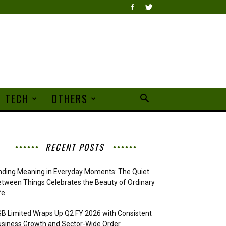
TECH
OTHERS
RECENT POSTS
nding Meaning in Everyday Moments: The Quiet
tween Things Celebrates the Beauty of Ordinary
fe
B Limited Wraps Up Q2 FY 2026 with Consistent
siness Growth and Sector-Wide Order