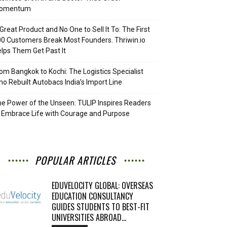
omentum
Great Product and No One to Sell It To: The First
0 Customers Break Most Founders. Thriwin.io
lps Them Get Past It
om Bangkok to Kochi: The Logistics Specialist
o Rebuilt Autobacs India’s Import Line
e Power of the Unseen: TULIP Inspires Readers
 Embrace Life with Courage and Purpose
POPULAR ARTICLES
EDUVELOCITY GLOBAL: OVERSEAS
EDUCATION CONSULTANCY
GUIDES STUDENTS TO BEST-FIT
UNIVERSITIES ABROAD...