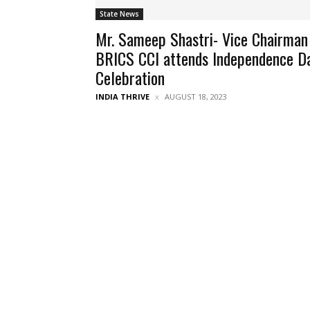
State News
Mr. Sameep Shastri- Vice Chairman
BRICS CCI attends Independence D
Celebration
INDIA THRIVE
AUGUST 18, 2023