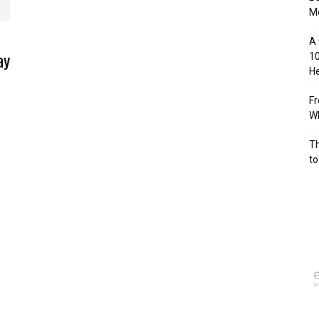
M
A 
ay
10
He
Fr
Wh
Th
to