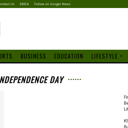
ontact Us
DMCA
Follow on Google News
ORTS
BUSINESS
EDUCATION
LIFESTYLE
INDEPENDENCE DAY
Fi
Be
Li
KS
Bu